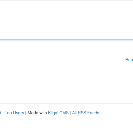
Rep
d
|
Top Users
| Made with
Kliqqi CMS
|
All RSS Feeds