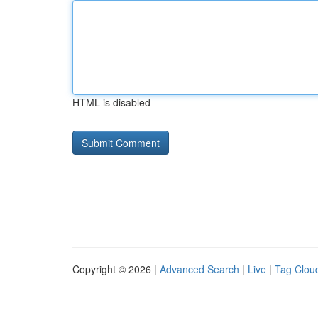
HTML is disabled
Copyright © 2026 |
Advanced Search
|
Live
|
Tag Clou