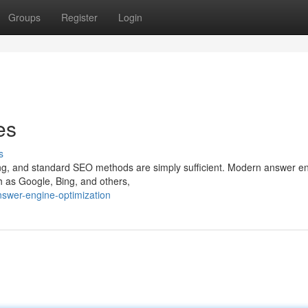
Groups
Register
Login
es
s
olving, and standard SEO methods are simply sufficient. Modern answer e
 as Google, Bing, and others,
swer-engine-optimization