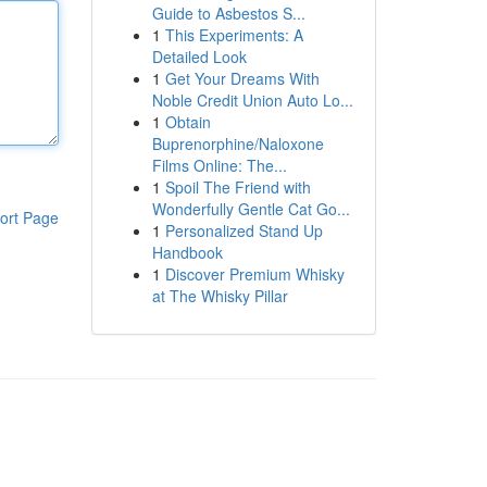
Guide to Asbestos S...
1
This Experiments: A
Detailed Look
1
Get Your Dreams With
Noble Credit Union Auto Lo...
1
Obtain
Buprenorphine/Naloxone
Films Online: The...
1
Spoil The Friend with
Wonderfully Gentle Cat Go...
ort Page
1
Personalized Stand Up
Handbook
1
Discover Premium Whisky
at The Whisky Pillar