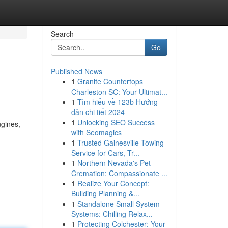
Search
Go
Published News
1
Granite Countertops
Charleston SC: Your Ultimat...
1
Tìm hiểu về 123b Hướng
dẫn chi tiết 2024
1
Unlocking SEO Success
ngines,
with Seomagics
1
Trusted Gainesville Towing
Service for Cars, Tr...
1
Northern Nevada's Pet
Cremation: Compassionate ...
1
Realize Your Concept:
Building Planning &...
1
Standalone Small System
Systems: Chilling Relax...
1
Protecting Colchester: Your