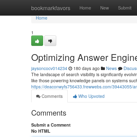
Home
bookmarkfavors
Home
New
Submit
Home
1
Optimizing Answer Engin
jaysoncocv014234
180 days ago
News
Discus
The landscape of search visibility is significantly ev
like those powering knowledge panels on systems such
https://deaconwyfs756433.frewwebs.com/39443055/an
Comments
Who Upvoted
Comments
Submit a Comment
No HTML