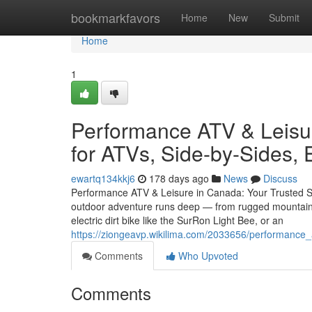
Home
bookmarkfavors
Home
New
Submit
Home
1
Performance ATV & Leisur
for ATVs, Side-by-Sides, 
ewartq134kkj6
178 days ago
News
Discuss
Performance ATV & Leisure in Canada: Your Trusted So
outdoor adventure runs deep — from rugged mountain tr
electric dirt bike like the SurRon Light Bee, or an
https://ziongeavp.wikilima.com/2033656/performance_
Comments
Who Upvoted
Comments