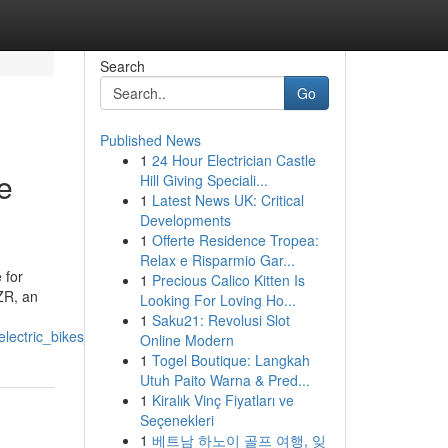
Search
Go
Published News
1
24 Hour Electrician Castle
e
Hill Giving Speciali...
1
Latest News UK: Critical
Developments
1
Offerte Residence Tropea:
Relax e Risparmio Gar...
 for
1
Precious Calico Kitten Is
ZR, an
Looking For Loving Ho...
1
Saku21: Revolusi Slot
lectric_bikes_scooters
Online Modern
1
Togel Boutique: Langkah
Utuh Paito Warna & Pred...
1
Kiralık Vinç Fiyatları ve
Seçenekleri
1
베트남 하노이 골프 여행, 잊