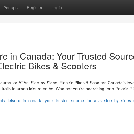
Groups
Register
Login
e in Canada: Your Trusted Sourc
Electric Bikes & Scooters
urce for ATVs, Side-by-Sides, Electric Bikes & Scooters Canada’s love
ails to urban leisure paths. Whether you’re searching for a Polaris R
atv_leisure_in_canada_your_trusted_source_for_atvs_side_by_sides_e