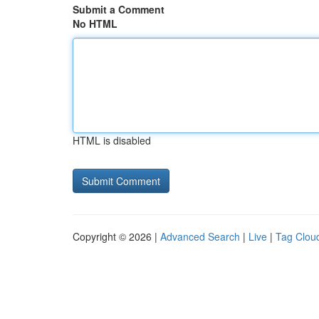
Submit a Comment
No HTML
HTML is disabled
Copyright © 2026 |
Advanced Search
|
Live
|
Tag Clou