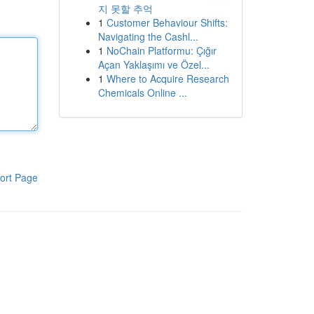
지 못할 추억
1
Customer Behaviour Shifts:
Navigating the Cashl...
1
NoChain Platformu: Çığır
Açan Yaklaşımı ve Özel...
1
Where to Acquire Research
Chemicals Online ...
ort Page