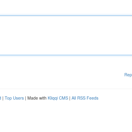
Rep
d
|
Top Users
| Made with
Kliqqi CMS
|
All RSS Feeds