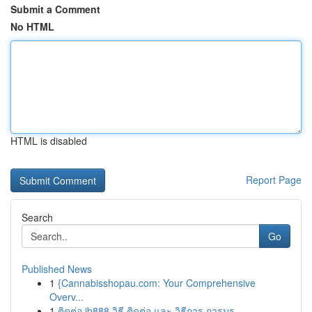
Submit a Comment
No HTML
HTML is disabled
Report Page
Search
Go
Published News
1
{Cannabisshopau.com: Your Comprehensive
Overv...
1
ติดต่อ ib888 วิธี ติดต่อ และ วิธีการ การบร...