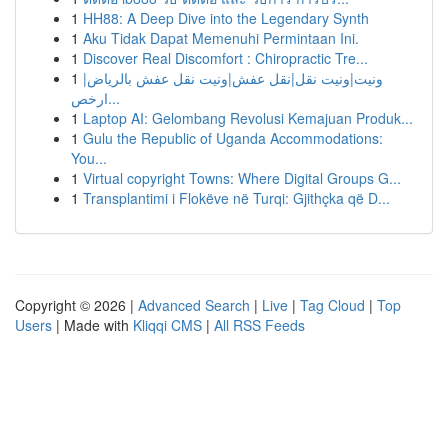
1
HH88: A Deep Dive into the Legendary Synth
1
Aku Tidak Dapat Memenuhi Permintaan Ini.
1
Discover Real Discomfort : Chiropractic Tre...
1
ونيت|ونيت نقل|نقل عفش|ونيت نقل عفش بالرياض|
ارخص...
1
Laptop AI: Gelombang Revolusi Kemajuan Produk...
1
Gulu the Republic of Uganda Accommodations:
You...
1
Virtual copyright Towns: Where Digital Groups G...
1
Transplantimi i Flokëve në Turqi: Gjithçka që D...
Copyright © 2026 |
Advanced Search
|
Live
|
Tag Cloud
|
Top
Users
| Made with
Kliqqi CMS
|
All RSS Feeds