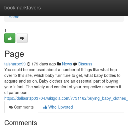
Home
bookmarkfavors
Home
1
Page
taisharpe99
179 days ago
News
Discuss
You could be confused about a number of things like what hop
over to this site, which baby furniture to get, what baby bottles to
acquire and so on. Baby clothes are an essential part of buying
your infant. The safety and comfort of your respective newborn if
of paramount
https://dallasrizp03704.wikigdia.com/7731162/buying_baby_clothe
Comments
Who Upvoted
Comments