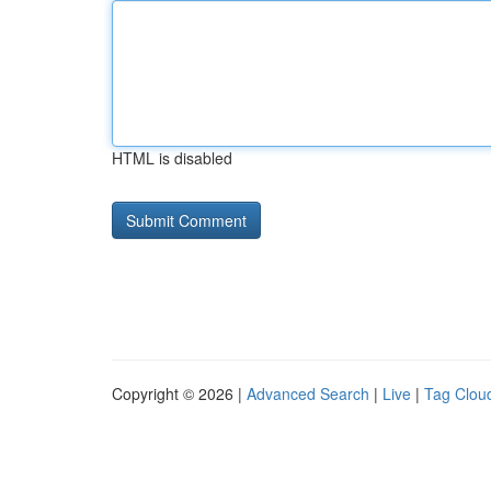
HTML is disabled
Copyright © 2026 |
Advanced Search
|
Live
|
Tag Clou