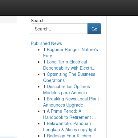
Search
Go
Published News
1
Bugbear Ranger: Nature's
Fury
1
Long Term Electrical
Dependability with Electri...
1
Optimizing The Business
e
Operations
1
Descubre los Óptimos
Modelos para Anuncio...
1
Breaking News Local Plant
Announces Upgrade
1
A Prime Period: A
Handbook to Retirement ...
1
Belawantoto: Panduan
Lengkap & Akses copyright...
1
Redesign Your Kitchen :