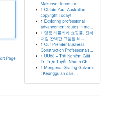
Makeover Ideas for ...
1
Obtain Your Australian
copyright Today!
1
Exploring professional
advancement routes in mo...
1
명품 레플리카 쇼핑몰, 진짜
처럼 완벽한 고품질 레...
1
Our Premier Business
Construction Professionals...
1
UU88 – Trải Nghiệm Giải
ort Page
Trí Trực Tuyến Nhanh Ch...
1
Mengenal Grating Galvanis
: Keunggulan dan ...