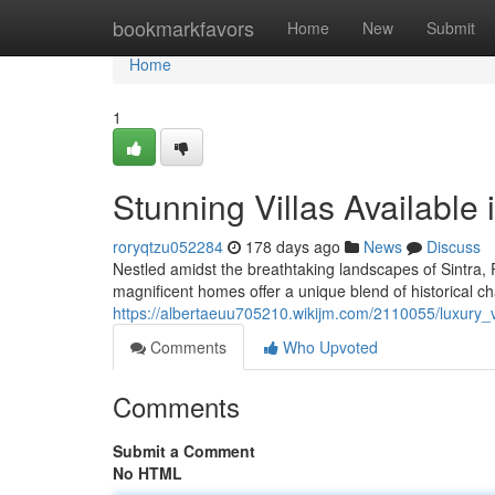
Home
bookmarkfavors
Home
New
Submit
Home
1
Stunning Villas Available 
roryqtzu052284
178 days ago
News
Discuss
Nestled amidst the breathtaking landscapes of Sintra, P
magnificent homes offer a unique blend of historical c
https://albertaeuu705210.wikijm.com/2110055/luxury_vi
Comments
Who Upvoted
Comments
Submit a Comment
No HTML