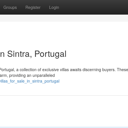
Groups
Register
Login
in Sintra, Portugal
ortugal, a collection of exclusive villas awaits discerning buyers. Thes
harm, providing an unparalleled
llas_for_sale_in_sintra_portugal