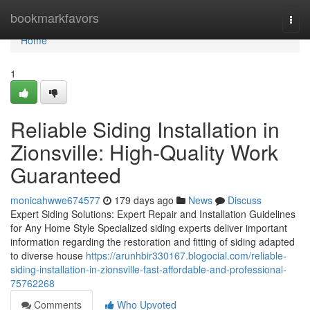
Home
bookmarkfavors
Togg
navi
Home
1
Reliable Siding Installation in
Zionsville: High-Quality Work
Guaranteed
monicahwwe674577
179 days ago
News
Discuss
Expert Siding Solutions: Expert Repair and Installation Guidelines
for Any Home Style Specialized siding experts deliver important
information regarding the restoration and fitting of siding adapted
to diverse house
https://arunhbir330167.blogocial.com/reliable-
siding-installation-in-zionsville-fast-affordable-and-professional-
75762268
Comments
Who Upvoted