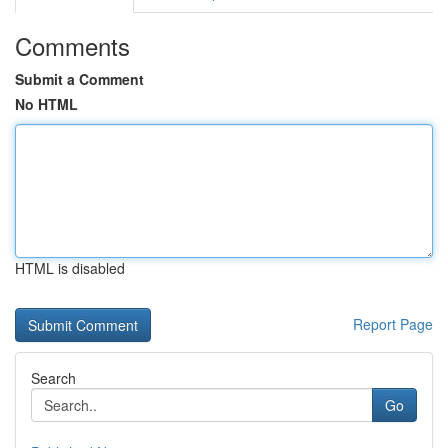
Comments
Submit a Comment
No HTML
HTML is disabled
Report Page
Search
Go