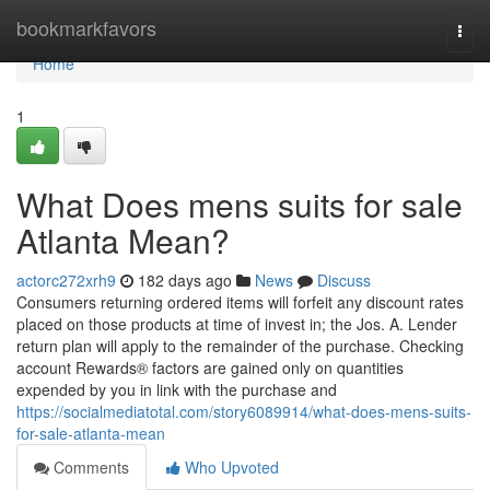
Home
bookmarkfavors
Togg
navi
Home
1
What Does mens suits for sale
Atlanta Mean?
actorc272xrh9
182 days ago
News
Discuss
Consumers returning ordered items will forfeit any discount rates
placed on those products at time of invest in; the Jos. A. Lender
return plan will apply to the remainder of the purchase. Checking
account Rewards® factors are gained only on quantities
expended by you in link with the purchase and
https://socialmediatotal.com/story6089914/what-does-mens-suits-
for-sale-atlanta-mean
Comments
Who Upvoted