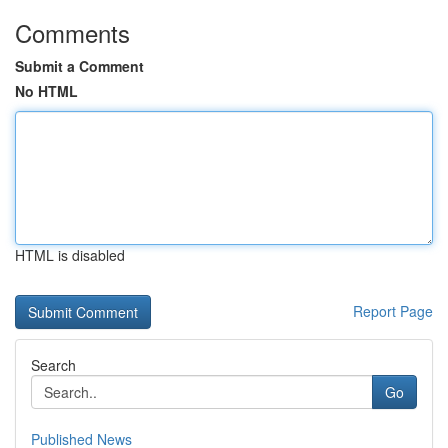
Comments
Submit a Comment
No HTML
HTML is disabled
Report Page
Search
Go
Published News