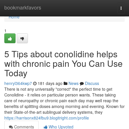
Home
bookmarkfavors
Togg
navi
Home
1
5 Tips about conolidine helps
with chronic pain You Can Use
Today
henryl364kwp7
181 days ago
News
Discuss
There is not any universally "correct" the perfect time to get
Conolidine - it relies on particular person wants. These taking
care of neuropathy or chronic pain each day may well reap the
benefits of splitting doses among morning and evening. Known for
their State-of-the-art sublingual delivery systems, they
https://harrisonx824fbu9.blogitright.com/profile
Comments
Who Upvoted