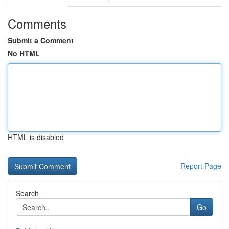
Comments
Submit a Comment
No HTML
HTML is disabled
Report Page
Search
Go