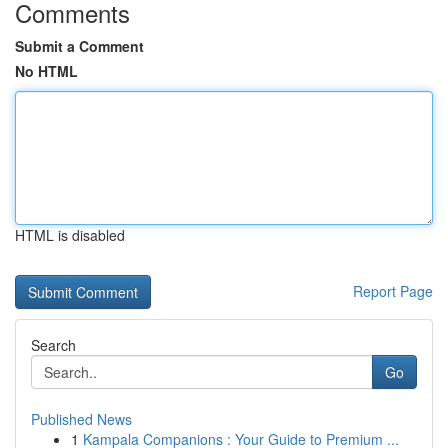
Comments
Submit a Comment
No HTML
HTML is disabled
Report Page
Search
Go
Published News
1
Kampala Companions : Your Guide to Premium ...