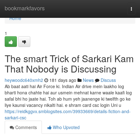
Home
bookmarkfavors
Togg
navi
Home
1
The smart Trick of Sarkari Kam
That Nobody is Discussing
heywoodc640xmh2
181 days ago
News
Discuss
Ab baat aati hai Air Force ki. Indian Air drive mein laakho log
bharti hona chahte hai aur usmein mehnat karne waale kaafi log
safal bhi ho jaate hai. Toh ab hum yeh jaanenge ki twelfth go ke
liye kaunsi vacancy nikalti hai. e shram card csc login Uni u
https://reidkggvx.smblogsites.com/39933669/details-fiction-and-
sarkari-csc
Comments
Who Upvoted