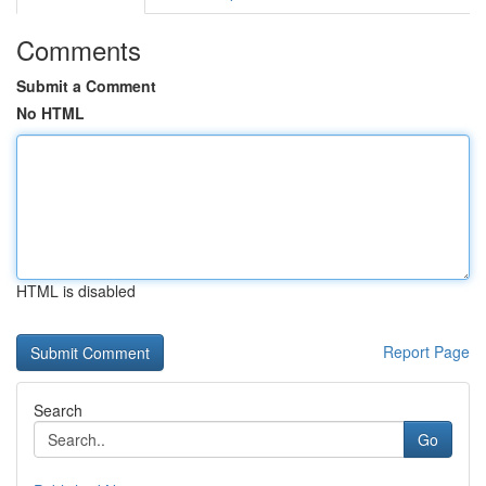
Comments
Submit a Comment
No HTML
HTML is disabled
Report Page
Search
Go