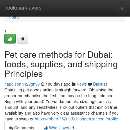
Home
bookmarkfavors
Togg
navi
Home
1
Pet care methods for Dubai:
foods, supplies, and shipping
Principles
napoleonn429gnv6
180 days ago
News
Discuss
Obtaining pet goods online is straightforward. Obtaining the
proper merchandise the first time may be the tough element.
Begin with your petâ€™s Fundamentals: size, age, activity
amount, and any sensitivities. Pick out outlets that exhibit true
availability and also have very clear assistance channels if you
have to swap or
https://robertl752nvd9.blogdeazar.com/profile
Comments
Who Upvoted