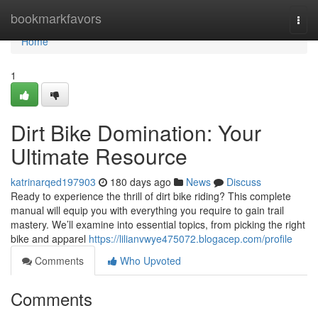
Home
bookmarkfavors
Togg
navi
Home
1
Dirt Bike Domination: Your
Ultimate Resource
katrinarqed197903
180 days ago
News
Discuss
Ready to experience the thrill of dirt bike riding? This complete
manual will equip you with everything you require to gain trail
mastery. We’ll examine into essential topics, from picking the right
bike and apparel
https://lilianvwye475072.blogacep.com/profile
Comments
Who Upvoted
Comments