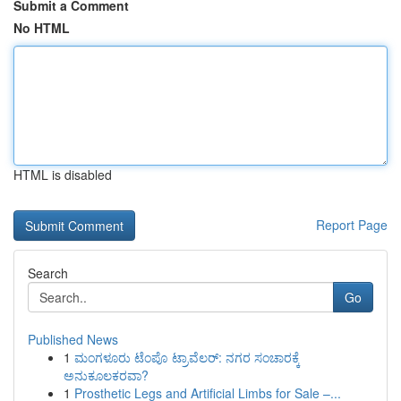
Submit a Comment
No HTML
HTML is disabled
Report Page
Search
Go
Published News
1
ಮಂಗಳೂರು ಟೆಂಪೊ ಟ್ರಾವೆಲರ್: ನಗರ ಸಂಚಾರಕ್ಕೆ
ಅನುಕೂಲಕರವಾ?
1
Prosthetic Legs and Artificial Limbs for Sale –...