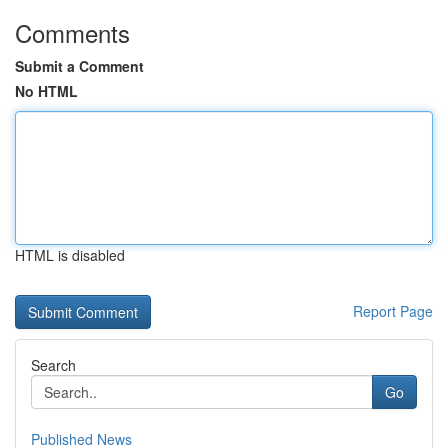
Comments
Submit a Comment
No HTML
HTML is disabled
Report Page
Search
Go
Published News