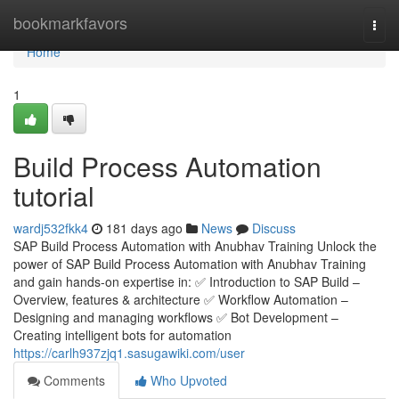
Home
bookmarkfavors
Togg
navi
Home
1
Build Process Automation
tutorial
wardj532fkk4
181 days ago
News
Discuss
SAP Build Process Automation with Anubhav Training Unlock the
power of SAP Build Process Automation with Anubhav Training
and gain hands-on expertise in: ✅ Introduction to SAP Build –
Overview, features & architecture ✅ Workflow Automation –
Designing and managing workflows ✅ Bot Development –
Creating intelligent bots for automation
https://carlh937zjq1.sasugawiki.com/user
Comments
Who Upvoted