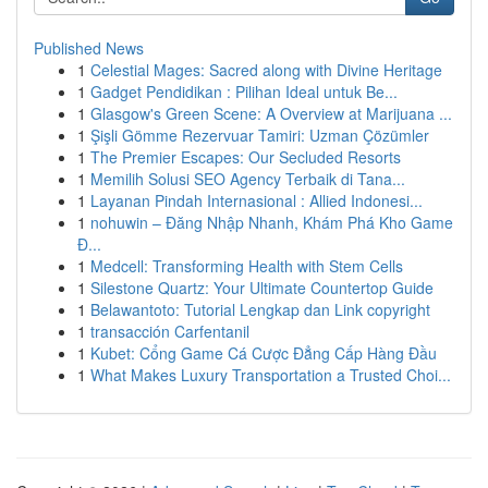
Published News
1
Celestial Mages: Sacred along with Divine Heritage
1
Gadget Pendidikan : Pilihan Ideal untuk Be...
1
Glasgow's Green Scene: A Overview at Marijuana ...
1
Şişli Gömme Rezervuar Tamiri: Uzman Çözümler
1
The Premier Escapes: Our Secluded Resorts
1
Memilih Solusi SEO Agency Terbaik di Tana...
1
Layanan Pindah Internasional : Allied Indonesi...
1
nohuwin – Đăng Nhập Nhanh, Khám Phá Kho Game
Đ...
1
Medcell: Transforming Health with Stem Cells
1
Silestone Quartz: Your Ultimate Countertop Guide
1
Belawantoto: Tutorial Lengkap dan Link copyright
1
transacción Carfentanil
1
Kubet: Cổng Game Cá Cược Đẳng Cấp Hàng Đầu
1
What Makes Luxury Transportation a Trusted Choi...