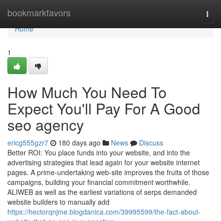
Home
bookmarkfavors
Togg
navi
Home
1
How Much You Need To
Expect You'll Pay For A Good
seo agency
ericg555gzr7
180 days ago
News
Discuss
Better ROI: You place funds into your website, and into the
advertising strategies that lead again for your website internet
pages. A prime-undertaking web-site improves the fruits of those
campaigns, building your financial commitment worthwhile.
ALIWEB as well as the earliest variations of serps demanded
website builders to manually add
https://hectorqnjme.blogdanica.com/39995599/the-fact-about-