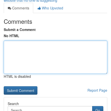
website-that-no-one-is-suggesting
Comments
Who Upvoted
Comments
Submit a Comment
No HTML
HTML is disabled
Report Page
Search
Go