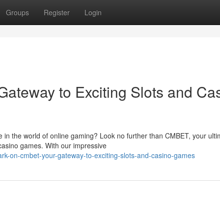
Groups
Register
Login
ateway to Exciting Slots and Ca
 in the world of online gaming? Look no further than CMBET, your ulti
of casino games. With our impressive
ark-on-cmbet-your-gateway-to-exciting-slots-and-casino-games