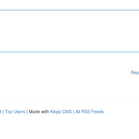
Rep
d
|
Top Users
| Made with
Kliqqi CMS
|
All RSS Feeds