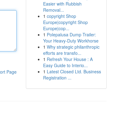
Easier with Rubbish
Removal...
1
copyright Shop
Europe|copyright Shop
Europe|cop...
1
Polepalusa Dump Trailer:
Your Heavy-Duty Workhorse
1
Why strategic philanthropic
efforts are transfo...
1
Refresh Your House : A
Easy Guide to Interio...
1
Latest Closed Ltd. Business
ort Page
Registration ...