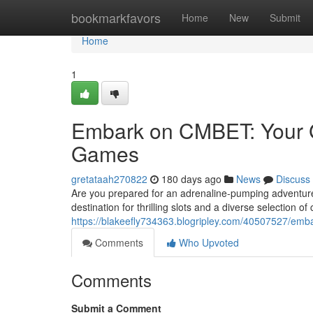
Home
bookmarkfavors
Home
New
Submit
Home
1
Embark on CMBET: Your G
Games
gretataah270822
180 days ago
News
Discuss
Are you prepared for an adrenaline-pumping adventure
destination for thrilling slots and a diverse selection 
https://blakeefly734363.blogripley.com/40507527/emb
Comments
Who Upvoted
Comments
Submit a Comment