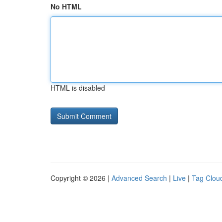
No HTML
HTML is disabled
Copyright © 2026 |
Advanced Search
|
Live
|
Tag Clou