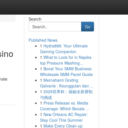
Search
Go
Published News
1
Hydra888: Your Ultimate
sino
Gaming Companion
1
What to Look for in Naples
top Pressure Washing...
1
Boost Your SMM Business:
Wholesale SMM Panel Guide
mate
1
Memahami Grating
Galvanis : Keunggulan dan ...
1
2026世界杯：揭秘全新赛制
与挑战
1
Press Release vs. Media
Coverage: Which Boosts ...
1
New Orleans AC Repair:
Stay Cool This Summer
1
Make Every Clean-up