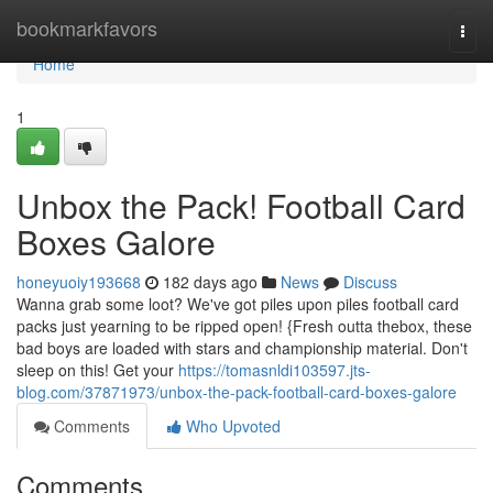
Home
bookmarkfavors
Togg
navi
Home
1
Unbox the Pack! Football Card
Boxes Galore
honeyuoiy193668
182 days ago
News
Discuss
Wanna grab some loot? We've got piles upon piles football card
packs just yearning to be ripped open! {Fresh outta thebox, these
bad boys are loaded with stars and championship material. Don't
sleep on this! Get your
https://tomasnldi103597.jts-
blog.com/37871973/unbox-the-pack-football-card-boxes-galore
Comments
Who Upvoted
Comments