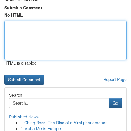
Submit a Comment
No HTML
HTML is disabled
Report Page
Search
Go
Published News
1
Ching Boss: The Rise of a Viral phenomenon
1
Muha Meds Europe