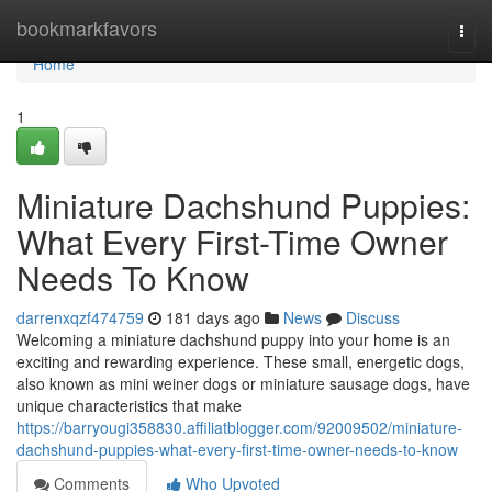
Home
bookmarkfavors
Togg
navi
Home
1
Miniature Dachshund Puppies:
What Every First-Time Owner
Needs To Know
darrenxqzf474759
181 days ago
News
Discuss
Welcoming a miniature dachshund puppy into your home is an
exciting and rewarding experience. These small, energetic dogs,
also known as mini weiner dogs or miniature sausage dogs, have
unique characteristics that make
https://barryougi358830.affiliatblogger.com/92009502/miniature-
dachshund-puppies-what-every-first-time-owner-needs-to-know
Comments
Who Upvoted