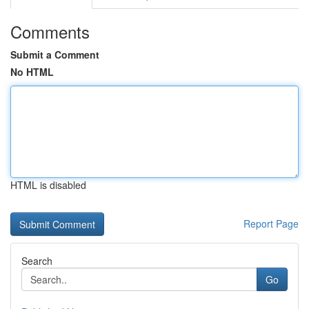
Comments
Submit a Comment
No HTML
HTML is disabled
Report Page
Search
Go