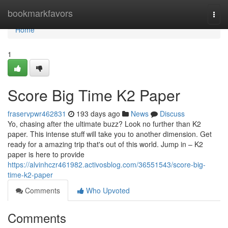
Home
bookmarkfavors
Togg
navi
Home
1
Score Big Time K2 Paper
fraservpwr462831
193 days ago
News
Discuss
Yo, chasing after the ultimate buzz? Look no further than K2
paper. This intense stuff will take you to another dimension. Get
ready for a amazing trip that's out of this world. Jump in – K2
paper is here to provide
https://alvinhczr461982.activosblog.com/36551543/score-big-
time-k2-paper
Comments
Who Upvoted
Comments