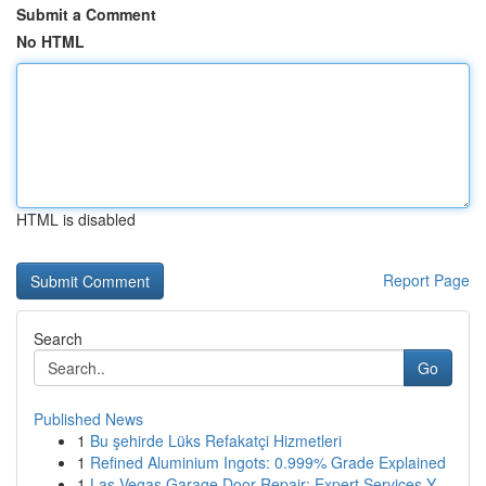
Submit a Comment
No HTML
HTML is disabled
Report Page
Search
Go
Published News
1
Bu şehirde Lüks Refakatçi Hizmetleri
1
Refined Aluminium Ingots: 0.999% Grade Explained
1
Las Vegas Garage Door Repair: Expert Services Y...