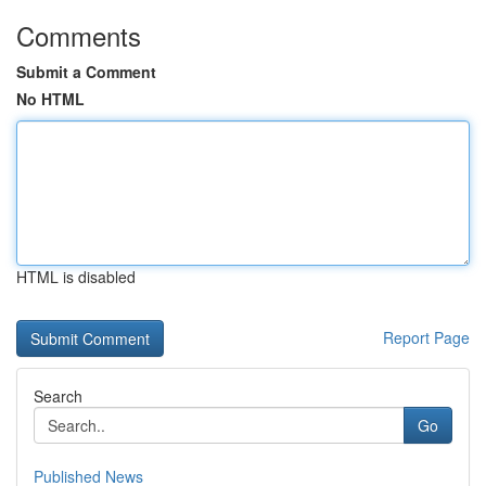
Comments
Submit a Comment
No HTML
HTML is disabled
Report Page
Search
Go
Published News