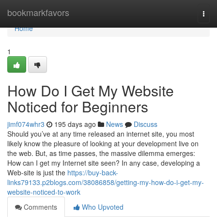
Home
bookmarkfavors
Togg
navi
Home
1
How Do I Get My Website
Noticed for Beginners
jimf074whr3
195 days ago
News
Discuss
Should you’ve at any time released an internet site, you most
likely know the pleasure of looking at your development live on
the web. But, as time passes, the massive dilemma emerges:
How can I get my Internet site seen? In any case, developing a
Web-site is just the
https://buy-back-
links79133.p2blogs.com/38086858/getting-my-how-do-i-get-my-
website-noticed-to-work
Comments
Who Upvoted