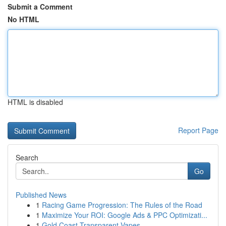
Submit a Comment
No HTML
HTML is disabled
Report Page
Search
Go
Published News
1
Racing Game Progression: The Rules of the Road
1
Maximize Your ROI: Google Ads & PPC Optimizati...
1
Gold Coast Transparent Vapes