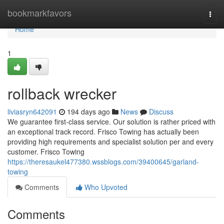
Home
bookmarkfavors
Togg
navi
Home
1
rollback wrecker
liviasryn642091
194 days ago
News
Discuss
We guarantee first-class service. Our solution is rather priced with
an exceptional track record. Frisco Towing has actually been
providing high requirements and specialist solution per and every
customer. Frisco Towing
https://theresaukel477380.wssblogs.com/39400645/garland-
towing
Comments
Who Upvoted
Comments