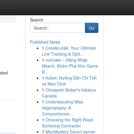
Search
Go
Published News
1
CreateLinkk: Your Ultimate
Link Tracking & Opti...
1
nohuwin – Đăng Nhập
Nhanh, Khám Phá Kho Game
Đ...
rated
1
Kubet: Hướng Dẫn Chi Tiết
và Mẹo Chơi
1
Cheapest Stoker's tobacco
Canada
1
Understanding Miss
Vaginoplasty: A
Comprehensiv...
1
Choosing the Right Road
Surfacing Contractor
1
Mecidiyeköy Escort esmer: