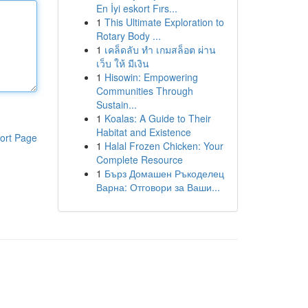
En İyi eskort Fırs...
1
This Ultimate Exploration to
Rotary Body ...
1
เคล็ดลับ ทำ เกมสล็อต ผ่าน
เว็บ ให้ มีเงิน
1
Hisowin: Empowering
Communities Through
Sustain...
1
Koalas: A Guide to Their
Habitat and Existence
ort Page
1
Halal Frozen Chicken: Your
Complete Resource
1
Бърз Домашен Ръкоделец
Варна: Отговори за Ваши...