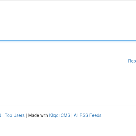
Rep
d
|
Top Users
| Made with
Kliqqi CMS
|
All RSS Feeds