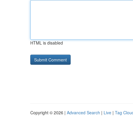
HTML is disabled
Copyright © 2026 |
Advanced Search
|
Live
|
Tag Clou