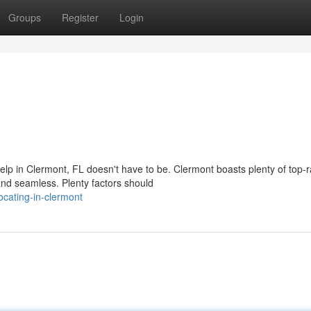
Groups
Register
Login
help in Clermont, FL doesn't have to be. Clermont boasts plenty of top-
d seamless. Plenty factors should
cating-in-clermont