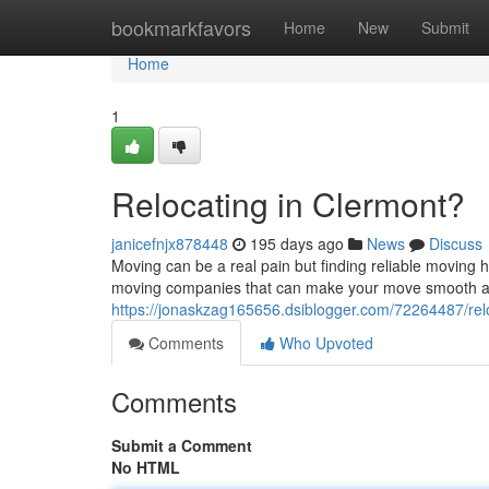
Home
bookmarkfavors
Home
New
Submit
Home
1
Relocating in Clermont?
janicefnjx878448
195 days ago
News
Discuss
Moving can be a real pain but finding reliable moving 
moving companies that can make your move smooth an
https://jonaskzag165656.dsiblogger.com/72264487/relo
Comments
Who Upvoted
Comments
Submit a Comment
No HTML