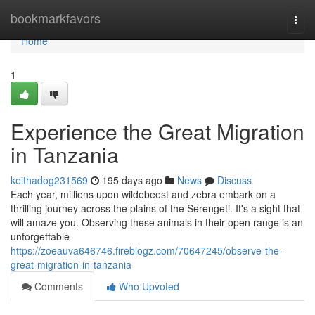
Home
bookmarkfavors
Togg
navi
Home
1
Experience the Great Migration
in Tanzania
keithadog231569
195 days ago
News
Discuss
Each year, millions upon wildebeest and zebra embark on a
thrilling journey across the plains of the Serengeti. It's a sight that
will amaze you. Observing these animals in their open range is an
unforgettable
https://zoeauva646746.fireblogz.com/70647245/observe-the-
great-migration-in-tanzania
Comments
Who Upvoted