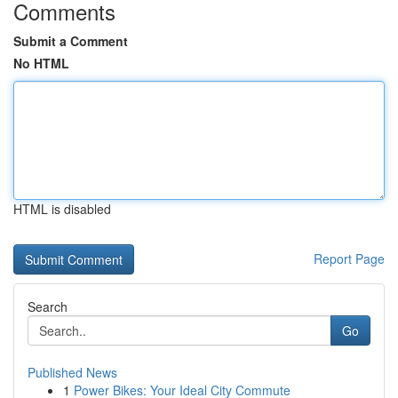
Comments
Submit a Comment
No HTML
HTML is disabled
Report Page
Search
Go
Published News
1
Power Bikes: Your Ideal City Commute