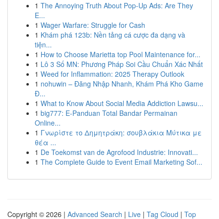
1
The Annoying Truth About Pop-Up Ads: Are They
E...
1
Wager Warfare: Struggle for Cash
1
Khám phá 123b: Nền tảng cá cược đa dạng và
tiện...
1
How to Choose Marietta top Pool Maintenance for...
1
Lô 3 Số MN: Phương Pháp Soi Cầu Chuẩn Xác Nhất
1
Weed for Inflammation: 2025 Therapy Outlook
1
nohuwin – Đăng Nhập Nhanh, Khám Phá Kho Game
Đ...
1
What to Know About Social Media Addiction Lawsu...
1
big777: E-Panduan Total Bandar Permainan
Online...
1
Γνωρίστε το Δημητράκη: σουβλάκια Μύτικα με
θέα ...
1
De Toekomst van de Agrofood Industrie: Innovati...
1
The Complete Guide to Event Email Marketing Sof...
Copyright © 2026 |
Advanced Search
|
Live
|
Tag Cloud
|
Top