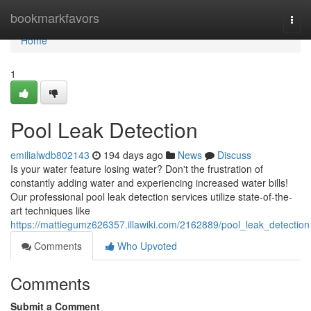
Home
bookmarkfavors
Togg
navi
Home
1
Pool Leak Detection
emilialwdb802143
194 days ago
News
Discuss
Is your water feature losing water? Don't the frustration of
constantly adding water and experiencing increased water bills!
Our professional pool leak detection services utilize state-of-the-
art techniques like
https://mattiegumz626357.illawiki.com/2162889/pool_leak_detection
Comments
Who Upvoted
Comments
Submit a Comment