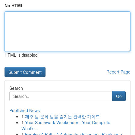
No HTML
HTML is disabled
Report Page
Search
Go
Published News
1
제주 밤 문화 밤을 즐기는 완벽한 가이드
1
Your Southwark Weekender : Your Complete
What’s...
1
Forging A Path: A Automaton Inventor’s Pilgrimage