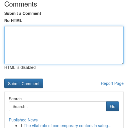
Comments
Submit a Comment
No HTML
HTML is disabled
Report Page
Search
Go
Published News
1
The vital role of contemporary centers in safeg...