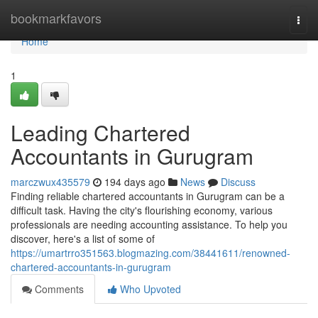
Home
bookmarkfavors
Togg
navi
Home
1
Leading Chartered
Accountants in Gurugram
marczwux435579
194 days ago
News
Discuss
Finding reliable chartered accountants in Gurugram can be a
difficult task. Having the city's flourishing economy, various
professionals are needing accounting assistance. To help you
discover, here's a list of some of
https://umartrro351563.blogmazing.com/38441611/renowned-
chartered-accountants-in-gurugram
Comments
Who Upvoted