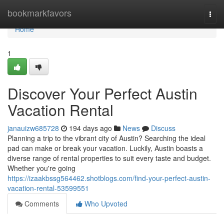
Home
bookmarkfavors
Togg
navi
Home
1
Discover Your Perfect Austin
Vacation Rental
janauizw685728
194 days ago
News
Discuss
Planning a trip to the vibrant city of Austin? Searching the ideal
pad can make or break your vacation. Luckily, Austin boasts a
diverse range of rental properties to suit every taste and budget.
Whether you're going
https://izaakbssg564462.shotblogs.com/find-your-perfect-austin-
vacation-rental-53599551
Comments
Who Upvoted