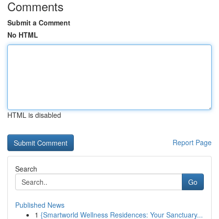
Comments
Submit a Comment
No HTML
HTML is disabled
Report Page
Search
Go
Published News
1
{Smartworld Wellness Residences: Your Sanctuary...