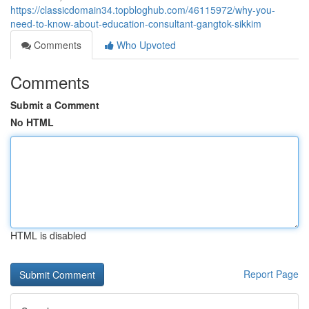
https://classicdomain34.topbloghub.com/46115972/why-you-
need-to-know-about-education-consultant-gangtok-sikkim
Comments
Who Upvoted
Comments
Submit a Comment
No HTML
HTML is disabled
Report Page