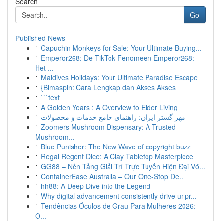
Search
Go
Published News
1
Capuchin Monkeys for Sale: Your Ultimate Buying...
1
Emperor268: De TikTok Fenomeen Emperor268:
Het ...
1
Maldives Holidays: Your Ultimate Paradise Escape
1
{Bimaspin: Cara Lengkap dan Akses Akses
1
```text
1
A Golden Years : A Overview to Elder Living
1
مهر گستر ایران: راهنمای جامع خدمات و محصولات
1
Zoomers Mushroom Dispensary: A Trusted
Mushroom...
1
Blue Punisher: The New Wave of copyright buzz
1
Regal Regent Dice: A Clay Tabletop Masterpiece
1
GG88 – Nền Tảng Giải Trí Trực Tuyến Hiện Đại Vớ...
1
ContainerEase Australia – Our One-Stop De...
1
hh88: A Deep Dive into the Legend
1
Why digital advancement consistently drive unpr...
1
Tendências Óculos de Grau Para Mulheres 2026:
O...