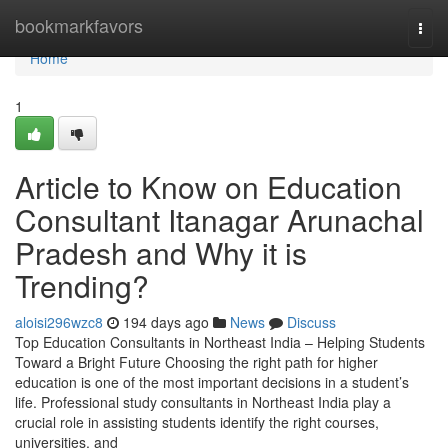
Home
bookmarkfavors
Togg
navi
Home
1
Article to Know on Education
Consultant Itanagar Arunachal
Pradesh and Why it is
Trending?
aloisi296wzc8
194 days ago
News
Discuss
Top Education Consultants in Northeast India – Helping Students
Toward a Bright Future Choosing the right path for higher
education is one of the most important decisions in a student’s
life. Professional study consultants in Northeast India play a
crucial role in assisting students identify the right courses,
universities, and