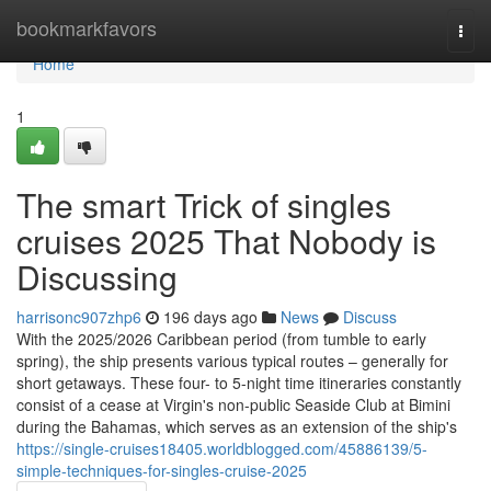
Home
bookmarkfavors
Togg
navi
Home
1
The smart Trick of singles
cruises 2025 That Nobody is
Discussing
harrisonc907zhp6
196 days ago
News
Discuss
With the 2025/2026 Caribbean period (from tumble to early
spring), the ship presents various typical routes – generally for
short getaways. These four- to 5-night time itineraries constantly
consist of a cease at Virgin's non-public Seaside Club at Bimini
during the Bahamas, which serves as an extension of the ship's
https://single-cruises18405.worldblogged.com/45886139/5-
simple-techniques-for-singles-cruise-2025