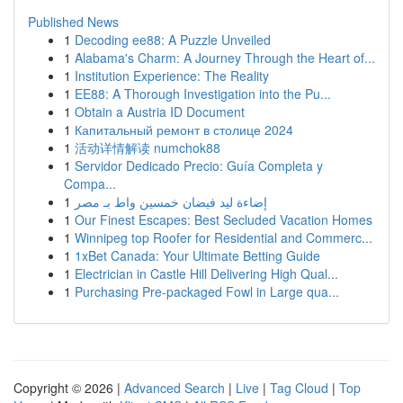
Published News
1
Decoding ee88: A Puzzle Unveiled
1
Alabama's Charm: A Journey Through the Heart of...
1
Institution Experience: The Reality
1
EE88: A Thorough Investigation into the Pu...
1
Obtain a Austria ID Document
1
Капитальный ремонт в столице 2024
1
活动详情解读 numchok88
1
Servidor Dedicado Precio: Guía Completa y
Compa...
1
إضاءة ليد فيضان خمسين واط بـ مصر
1
Our Finest Escapes: Best Secluded Vacation Homes
1
Winnipeg top Roofer for Residential and Commerc...
1
1xBet Canada: Your Ultimate Betting Guide
1
Electrician in Castle Hill Delivering High Qual...
1
Purchasing Pre-packaged Fowl in Large qua...
Copyright © 2026 |
Advanced Search
|
Live
|
Tag Cloud
|
Top