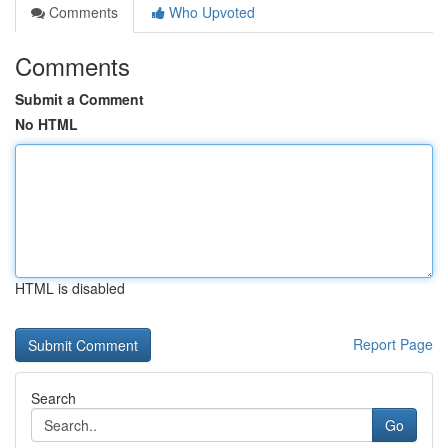
Comments
Who Upvoted
Comments
Submit a Comment
No HTML
HTML is disabled
Report Page
Search
Go