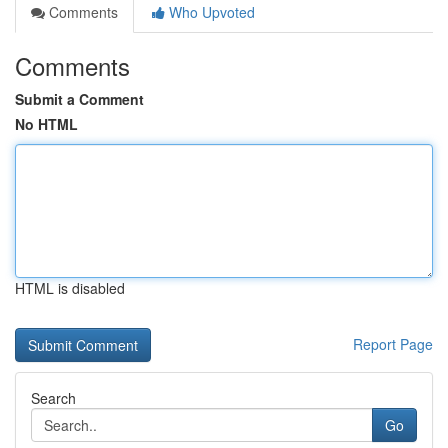
Comments
Who Upvoted
Comments
Submit a Comment
No HTML
HTML is disabled
Report Page
Search
Go