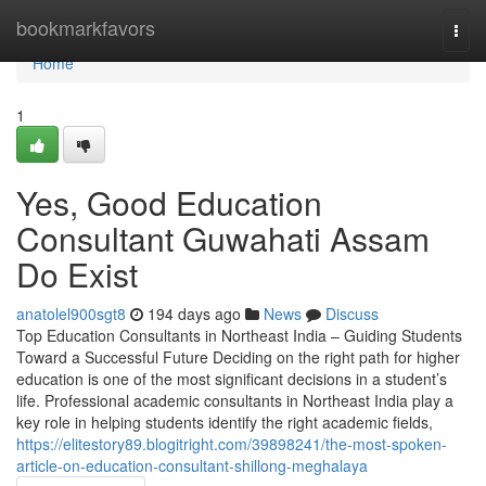
Home
bookmarkfavors
Togg
navi
Home
1
Yes, Good Education
Consultant Guwahati Assam
Do Exist
anatolel900sgt8
194 days ago
News
Discuss
Top Education Consultants in Northeast India – Guiding Students
Toward a Successful Future Deciding on the right path for higher
education is one of the most significant decisions in a student’s
life. Professional academic consultants in Northeast India play a
key role in helping students identify the right academic fields,
https://elitestory89.blogitright.com/39898241/the-most-spoken-
article-on-education-consultant-shillong-meghalaya