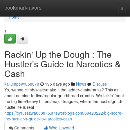
Home
bookmarkfavors
Togg
navi
Home
1
Rackin' Up the Dough : The
Hustler's Guide to Narcotics &
Cash
kallumpewr058878
195 days ago
News
Discuss
Yo, wanna climb/scale/make it the ladder/chain/ranks? This ain't
about no nine-to-five/regular grind/bread crumbs. We talkin' 'bout
the big time/heavy hitters/major leagues, where the hustle/grind/
hustle life is real
https://cyrusszwa658875.answerblogs.com/39420222/big-score-
the-hustler-s-guide-to-narcotics-cash
Comments
Who Upvoted