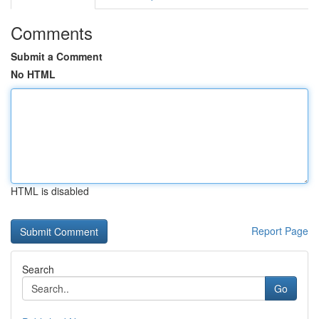
Comments
Submit a Comment
No HTML
HTML is disabled
Report Page
Search
Go