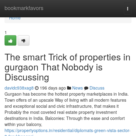
Home
bookmarkfavors
Togg
navi
Home
1
The smart Trick of properties in
gurgaon That Nobody is
Discussing
davidc938xag8
196 days ago
News
Discuss
Gurgaon has become the hottest property marketplaces in India.
Town offers of an upscale Way of living with all modern features
and exceptional social and civic infrastructure, that makes it
Probably the most coveted real estate property investment
destinations in India. Balconies: Through the ease and comfort
within your balcony,
https://propertyoptions.in/residential/diplomats-green-vista-sector-