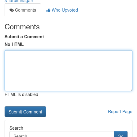
3-farukhnagar/
Comments
Who Upvoted
Comments
Submit a Comment
No HTML
HTML is disabled
Report Page
Search
Go