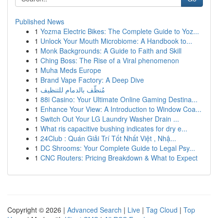
Published News
1
Yozma Electric Bikes: The Complete Guide to Yoz...
1
Unlock Your Mouth Microbiome: A Handbook to...
1
Monk Backgrounds: A Guide to Faith and Skill
1
Ching Boss: The Rise of a Viral phenomenon
1
Muha Meds Europe
1
Brand Vape Factory: A Deep Dive
1
مُنظّف بالدمام للتنظيف
1
88i Casino: Your Ultimate Online Gaming Destina...
1
Enhance Your View: A Introduction to Window Coa...
1
Switch Out Your LG Laundry Washer Drain ...
1
What ris capacitive bushing indicates for dry e...
1
24Club : Quán Giải Trí Tốt Nhất Việt , Nhậ...
1
DC Shrooms: Your Complete Guide to Legal Psy...
1
CNC Routers: Pricing Breakdown & What to Expect
Copyright © 2026 |
Advanced Search
|
Live
|
Tag Cloud
|
Top