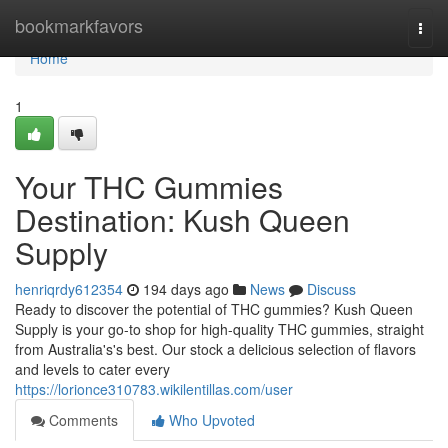
Home
bookmarkfavors
Togg
navi
Home
1
Your THC Gummies
Destination: Kush Queen
Supply
henriqrdy612354
194 days ago
News
Discuss
Ready to discover the potential of THC gummies? Kush Queen
Supply is your go-to shop for high-quality THC gummies, straight
from Australia's's best. Our stock a delicious selection of flavors
and levels to cater every
https://lorionce310783.wikilentillas.com/user
Comments
Who Upvoted