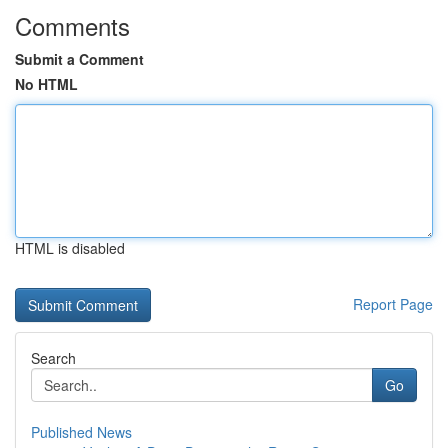
Comments
Submit a Comment
No HTML
HTML is disabled
Report Page
Search
Go
Published News