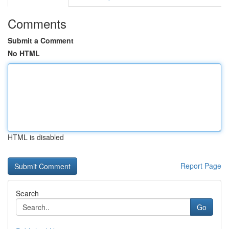
Comments
Submit a Comment
No HTML
HTML is disabled
Report Page
Search
Go