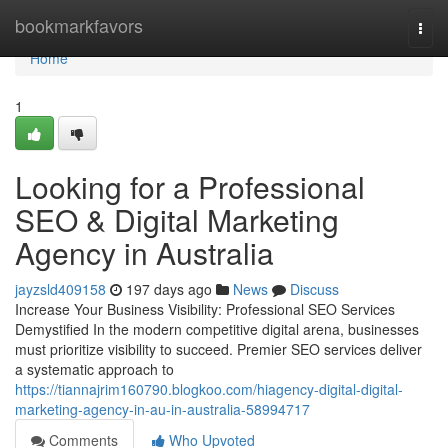
Home
bookmarkfavors
Togg
navi
Home
1
Looking for a Professional
SEO & Digital Marketing
Agency in Australia
jayzsld409158
197 days ago
News
Discuss
Increase Your Business Visibility: Professional SEO Services
Demystified In the modern competitive digital arena, businesses
must prioritize visibility to succeed. Premier SEO services deliver
a systematic approach to
https://tiannajrim160790.blogkoo.com/hiagency-digital-digital-
marketing-agency-in-au-in-australia-58994717
Comments
Who Upvoted