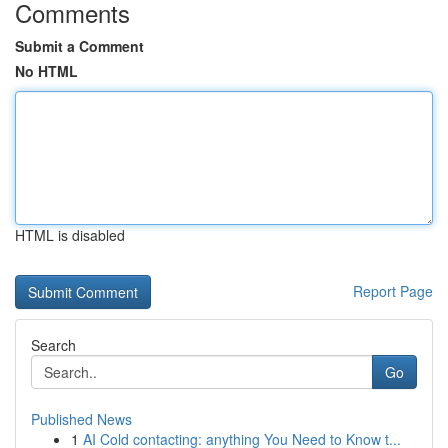
Comments
Submit a Comment
No HTML
HTML is disabled
Report Page
Search
Go
Published News
1
AI Cold contacting: anything You Need to Know t...