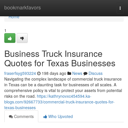
Home
bookmarkfavors
Togg
navi
Home
1
Business Truck Insurance
Quotes for Texas Businesses
fraserfsyg593224
198 days ago
News
Discuss
Navigating the complex landscape of commercial truck insurance
in Texas can be a daunting task for businesses of all scales. A
comprehensive policy is vital to protect your assets from potential
risks on the road.
https://kathrynovxc454594.ka-
blogs.com/92667733/commercial-truck-insurance-quotes-for-
texas-businesses
Comments
Who Upvoted