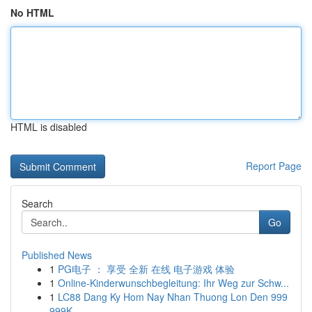
No HTML
HTML is disabled
Report Page
Search
Go
Published News
1
PG电子 ： 享受 全新 在线 电子游戏 体验
1
Online-Kinderwunschbegleitung: Ihr Weg zur Schw...
1
LC88 Dang Ky Hom Nay Nhan Thuong Lon Den 999
999K