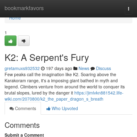
Home
bookmarkfavors
Togg
navi
Home
1
K2: A Serpent's Fury
gretamuxs932532
197 days ago
News
Discuss
Few peaks call the imagination like K2. Soaring above the
Karakoram range, it's a imposing giant bathed in myth and
legend. Climbers venture from around the world to conquer its
brutal slopes, lured by the danger it
https://jimlvkn881542.life-
wiki.com/2070800/k2_the_paper_dragon_s_breath
Comments
Who Upvoted
Comments
Submit a Comment