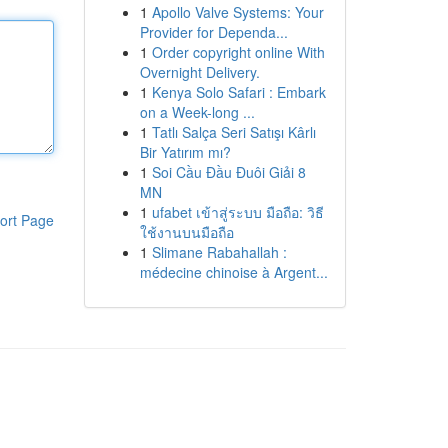
1
Apollo Valve Systems: Your
Provider for Dependa...
1
Order copyright online With
Overnight Delivery.
1
Kenya Solo Safari : Embark
on a Week-long ...
1
Tatlı Salça Seri Satışı Kârlı
Bir Yatırım mı?
1
Soi Cầu Đầu Đuôi Giải 8
MN
1
ufabet เข้าสู่ระบบ มือถือ: วิธี
ort Page
ใช้งานบนมือถือ
1
Slimane Rabahallah :
médecine chinoise à Argent...