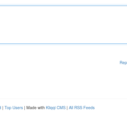
Rep
d
|
Top Users
| Made with
Kliqqi CMS
|
All RSS Feeds