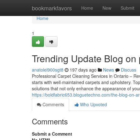
Home
bookmarkfavors
Home
New
Submit
Home
1
Trending Update Blog on 
anatolel900sgt8
197 days ago
News
Discuss
Professional Carpet Cleaning Services in Ontario – Rev
starts with well-maintained carpets and upholstery. To
solutions that not only enhance the appearance of your
https://boldfabric653.bloguetechno.com/the-blog-on-a
Comments
Who Upvoted
Comments
Submit a Comment