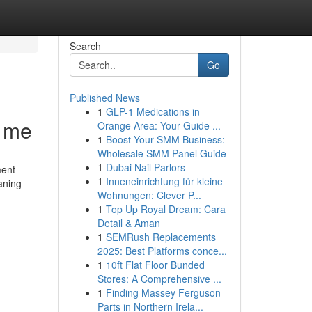
Search
Go
Published News
1
GLP-1 Medications in
r me
Orange Area: Your Guide ...
1
Boost Your SMM Business:
Wholesale SMM Panel Guide
1
Dubai Nail Parlors
ment
1
Inneneinrichtung für kleine
aning
Wohnungen: Clever P...
1
Top Up Royal Dream: Cara
Detail & Aman
1
SEMRush Replacements
2025: Best Platforms conce...
1
10ft Flat Floor Bunded
Stores: A Comprehensive ...
1
Finding Massey Ferguson
Parts in Northern Irela...