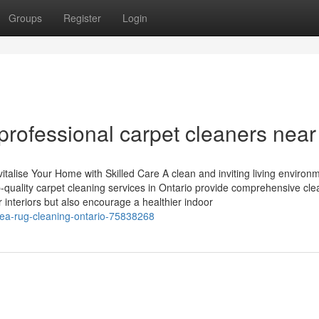
Groups
Register
Login
professional carpet cleaners nea
italise Your Home with Skilled Care A clean and inviting living environ
p-quality carpet cleaning services in Ontario provide comprehensive cle
 interiors but also encourage a healthier indoor
rea-rug-cleaning-ontario-75838268