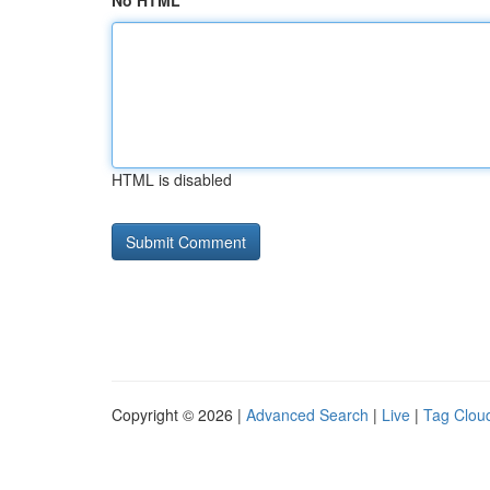
No HTML
HTML is disabled
Copyright © 2026 |
Advanced Search
|
Live
|
Tag Clou