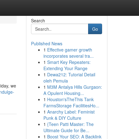
Search
Go
Published News
1
Effective gamer growth
incorporates several tra...
1
Smart Key Repeaters:
Extending Your Range
1
Dewa212: Tutorial Detail
oleh Pemula
liday, we
1
M3M Antalya Hills Gurgaon:
ndulge-
A Opulent Housing...
1
Houston'sTheThis Tank
FarmsStorage FacilitiesHo...
1
Anarchy Label: Feminist
Punk & DIY Culture
1
{Teen Patti Master: The
Ultimate Guide for Be...
1
Boost Your SEO: A Backlink