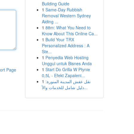
Building Guide
1
Same-Day Rubbish
Removal Western Sydney
Aiding ...
1
88m: What You Need to
Know About This Online Ca...
1
Build Your TRX
Personalized Address : A
Ste...
1
Penyedia Web Hosting
Unggul untuk Bisnes Anda
1
Start Do Grilla W Płynie
ort Page
0,5L - Efekt Zapaleni...
1
نقل عفش المدينة المنورة:
دليل شامل للخدمات والأ...