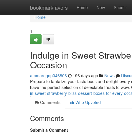
Home
bookmarkfavors
Home
New
Submit
Home
1
Indulge in Sweet Strawber
Occasion
ammarqqop046806
196 days ago
News
Discu
Prepare to tantalize your taste buds and delight every 
have the perfect selection of delectable treats to wow.
in-sweet-strawberry-bliss-dessert-boxes-for-every-occ
Comments
Who Upvoted
Comments
Submit a Comment