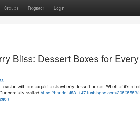
Groups
Register
Login
ry Bliss: Dessert Boxes for Every
ss
occasion with our exquisite strawberry dessert boxes. Whether it's a ho
 Our carefully crafted
https://henriqfkl531147.tusblogos.com/39565553/i
asion