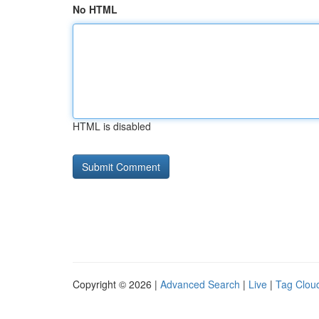
No HTML
HTML is disabled
Copyright © 2026 |
Advanced Search
|
Live
|
Tag Clou