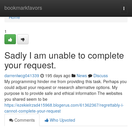
Home
bookmarkfavors
Togg
navi
Home
1
Sadly I am unable to complete
your request.
darrenlwcg041339
195 days ago
News
Discuss
My programming hinder me from providing this task. Perhaps you
could adjust your request or research alternative options. My
purpose is to provide safe and ethical information The websites
you shared seem to be
https://ezekielrzsd415968.blogerus.com/61362367/regrettably-i-
cannot-complete-your-request
Comments
Who Upvoted