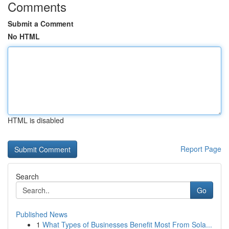
Comments
Submit a Comment
No HTML
HTML is disabled
Report Page
Search
Go
Published News
1
What Types of Businesses Benefit Most From Sola...