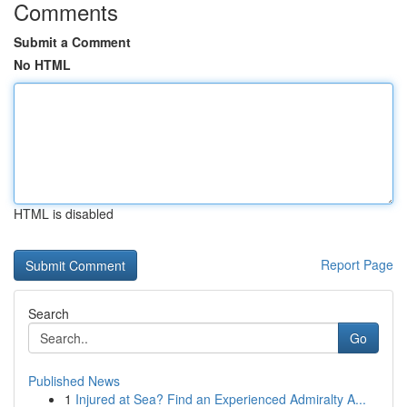
Comments
Submit a Comment
No HTML
HTML is disabled
Report Page
Search
Go
Published News
1
Injured at Sea? Find an Experienced Admiralty A...