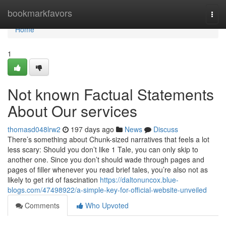
Home
bookmarkfavors
Togg
navi
Home
1
Not known Factual Statements
About Our services
thomasd048lrw2
197 days ago
News
Discuss
There’s something about Chunk-sized narratives that feels a lot
less scary: Should you don’t like 1 Tale, you can only skip to
another one. Since you don’t should wade through pages and
pages of filler whenever you read brief tales, you’re also not as
likely to get rid of fascination
https://daltonuncox.blue-
blogs.com/47498922/a-simple-key-for-official-website-unveiled
Comments
Who Upvoted