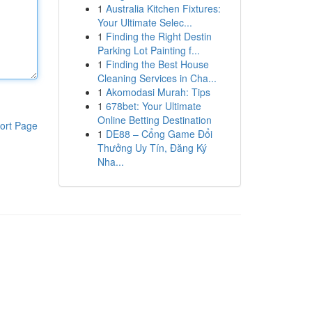
1
Australia Kitchen Fixtures:
Your Ultimate Selec...
1
Finding the Right Destin
Parking Lot Painting f...
1
Finding the Best House
Cleaning Services in Cha...
1
Akomodasi Murah: Tips
1
678bet: Your Ultimate
Online Betting Destination
ort Page
1
DE88 – Cổng Game Đổi
Thưởng Uy Tín, Đăng Ký
Nha...