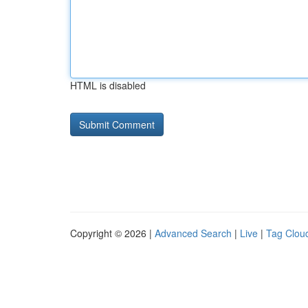
HTML is disabled
Copyright © 2026 |
Advanced Search
|
Live
|
Tag Clou