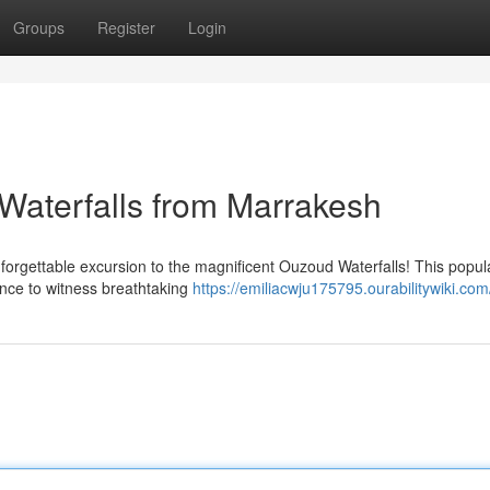
Groups
Register
Login
 Waterfalls from Marrakesh
forgettable excursion to the magnificent Ouzoud Waterfalls! This popul
ance to witness breathtaking
https://emiliacwju175795.ourabilitywiki.com