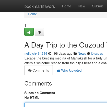
Home
bookmarkfavors
Home
New
Submit
Home
1
A Day Trip to the Ouzoud
nellpjch464236
196 days ago
News
Discuss
Escape the bustling medina of Marrakesh for a truly un
offers a welcome respite from the city’s heat and a ch
Comments
Who Upvoted
Comments
Submit a Comment
No HTML