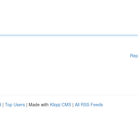
Rep
d
|
Top Users
| Made with
Kliqqi CMS
|
All RSS Feeds