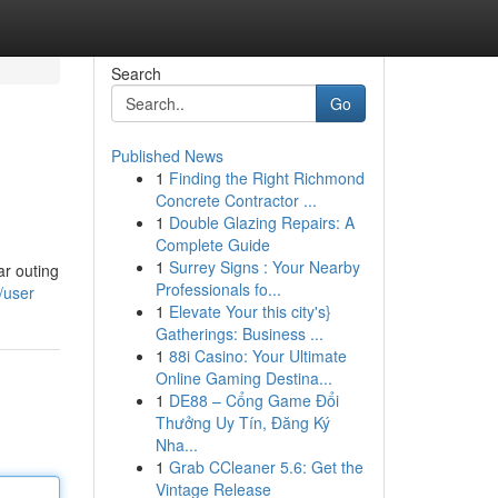
Search
Go
Published News
1
Finding the Right Richmond
Concrete Contractor ...
1
Double Glazing Repairs: A
Complete Guide
1
Surrey Signs : Your Nearby
ar outing
Professionals fo...
/user
1
Elevate Your this city's}
Gatherings: Business ...
1
88i Casino: Your Ultimate
Online Gaming Destina...
1
DE88 – Cổng Game Đổi
Thưởng Uy Tín, Đăng Ký
Nha...
1
Grab CCleaner 5.6: Get the
Vintage Release