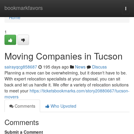
Home
bookmarkfavors
Togg
navi
Home
1
Moving Companies in Tucson
sairayqcg858687
195 days ago
News
Discuss
Planning a move can be overwhelming, but it doesn't have to be.
With expert relocation specialists at your disposal, you can sit
back and let us handle it. We offer a variety of relocation solutions
to meet your
https://ticketsbookmarks.com/story20880667/tucson-
movers
Comments
Who Upvoted
Comments
Submit a Comment