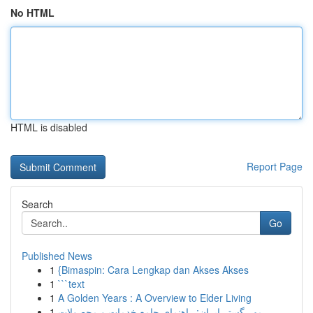
No HTML
HTML is disabled
Report Page
Search
Go
Published News
1
{Bimaspin: Cara Lengkap dan Akses Akses
1
```text
1
A Golden Years : A Overview to Elder Living
1
مهر گستر ایران: راهنمای جامع خدمات و محصولات