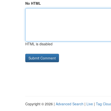
No HTML
HTML is disabled
Copyright © 2026 |
Advanced Search
|
Live
|
Tag Clou