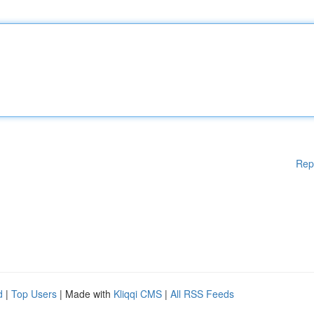
Rep
d
|
Top Users
| Made with
Kliqqi CMS
|
All RSS Feeds