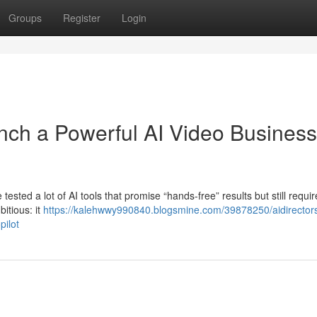
Groups
Register
Login
nch a Powerful AI Video Business
 tested a lot of AI tools that promise “hands-free” results but still requir
itious: it
https://kalehwwy990840.blogsmine.com/39878250/aidirector
pilot