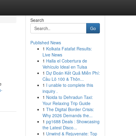
Search
Go
Published News
1
Kolkata Fatafat Results:
Live News
1
Halla el Cobertura de
Vehículo Ideal en Tulsa
1
Dự Đoán Kết Quả Miễn Phí:
Cầu Lô 100 & Thôn...
e
1
I unable to complete this
s-
inquiry .
1
Noida to Dehradun Taxi:
Your Relaxing Trip Guide
1
The Digital Border Crisis:
Why 2026 Demands the...
1
pg1688 Deals : Showcasing
the Latest Disco...
1
Unwind & Rejuvenate: Top