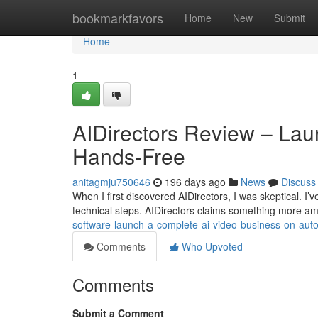
Home
bookmarkfavors
Home
New
Submit
Home
1
AIDirectors Review – Lau
Hands-Free
anitagmju750646
196 days ago
News
Discuss
When I first discovered AIDirectors, I was skeptical. I’ve
technical steps. AIDirectors claims something more amb
software-launch-a-complete-ai-video-business-on-auto
Comments
Who Upvoted
Comments
Submit a Comment