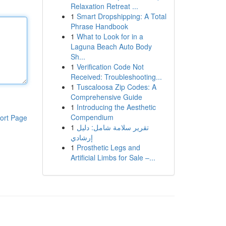
Relaxation Retreat ...
1
Smart Dropshipping: A Total
Phrase Handbook
1
What to Look for in a
Laguna Beach Auto Body
Sh...
1
Verification Code Not
Received: Troubleshooting...
1
Tuscaloosa Zip Codes: A
Comprehensive Guide
1
Introducing the Aesthetic
Compendium
ort Page
1
تقرير سلامة شامل: دليل
إرشادي
1
Prosthetic Legs and
Artificial Limbs for Sale –...