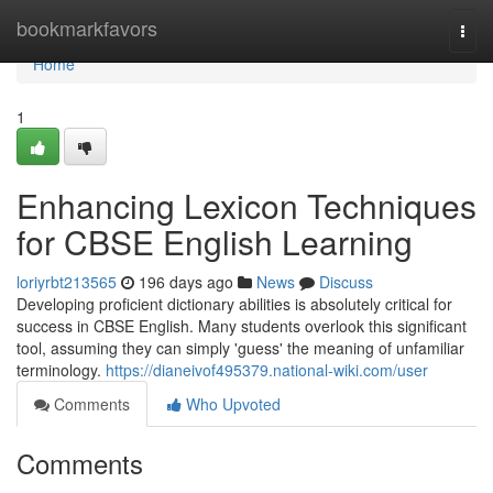
Home
bookmarkfavors
Togg
navi
Home
1
Enhancing Lexicon Techniques
for CBSE English Learning
loriyrbt213565
196 days ago
News
Discuss
Developing proficient dictionary abilities is absolutely critical for
success in CBSE English. Many students overlook this significant
tool, assuming they can simply 'guess' the meaning of unfamiliar
terminology.
https://dianeivof495379.national-wiki.com/user
Comments
Who Upvoted
Comments