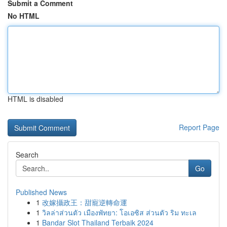
Submit a Comment
No HTML
HTML is disabled
Report Page
Search
Go
Published News
1
改嫁攝政王：甜寵逆轉命運
1
วิลล่าส่วนตัว เมืองพัทยา: โอเอซิส ส่วนตัว ริม ทะเล
1
Bandar Slot Thailand Terbaik 2024