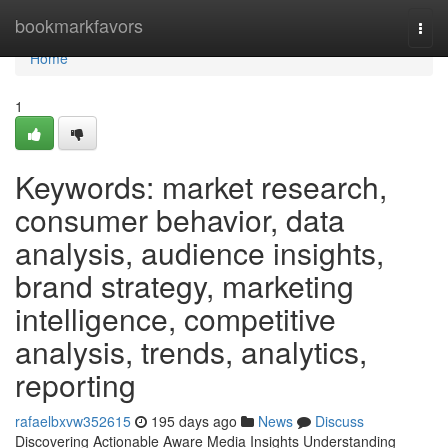
Home
bookmarkfavors
Togg
navi
Home
1
Keywords: market research,
consumer behavior, data
analysis, audience insights,
brand strategy, marketing
intelligence, competitive
analysis, trends, analytics,
reporting
rafaelbxvw352615
195 days ago
News
Discuss
Discovering Actionable Aware Media Insights Understanding