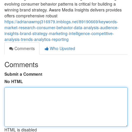
evolving consumer behavior patterns is critical for building a
winning brand strategy. Aware Media Insights delivers provides
offers comprehensive robust
https://adrianawmpj316979.imblogs.net/89190669/keywords-
market-research-consumer-behavior-data-analysis-audience-
insights-brand-strategy-marketing-intelligence-competitive-
analysis-trends-analytics-reporting
Comments
Who Upvoted
Comments
Submit a Comment
No HTML
HTML is disabled