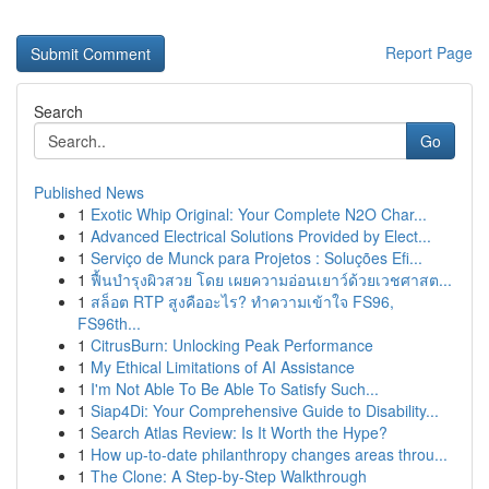
Report Page
Search
Go
Published News
1
Exotic Whip Original: Your Complete N2O Char...
1
Advanced Electrical Solutions Provided by Elect...
1
Serviço de Munck para Projetos : Soluções Efi...
1
ฟื้นบำรุงผิวสวย โดย เผยความอ่อนเยาว์ด้วยเวชศาสต...
1
สล็อต RTP สูงคืออะไร? ทำความเข้าใจ FS96,
FS96th...
1
CitrusBurn: Unlocking Peak Performance
1
My Ethical Limitations of AI Assistance
1
I'm Not Able To Be Able To Satisfy Such...
1
Siap4Di: Your Comprehensive Guide to Disability...
1
Search Atlas Review: Is It Worth the Hype?
1
How up-to-date philanthropy changes areas throu...
1
The Clone: A Step-by-Step Walkthrough