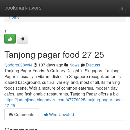
Home
bookmarkfavors
Togg
navi
Home
1
Tanjong pagar food​ 27 25
fyodorx628vvt4
197 days ago
News
Discuss
Tanjong Pagar Foods: A Culinary Delight in Singapore Tanjong
Pagar is usually a vibrant district in Singapore recognized for its
loaded background, cultural variety, and, most of all, its thriving
foods scene. With a mixture of common eateries, modern day
cafes, and fashionable restaurants, Tanjong Pagar offers a big
https://judahjlnoq.blogadvize.com/47779025/tanjong-pagar-food-
27-25
Comments
Who Upvoted
Comments