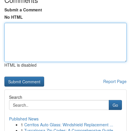
Submit a Comment
No HTML
HTML is disabled
Report Page
Search
Go
Published News
1
Cerritos Auto Glass: Windshield Replacement ...
1
Tuscaloosa Zip Codes: A Comprehensive Guide