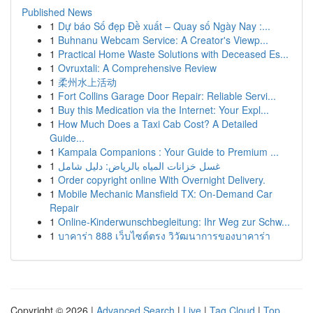
Published News
1
Dự báo Số đẹp Đề xuất – Quay số Ngày Nay :...
1
Buhnanu Webcam Service: A Creator's Viewp...
1
Practical Home Waste Solutions with Deceased Es...
1
Ovruxtali: A Comprehensive Review
1
柔州水上活动
1
Fort Collins Garage Door Repair: Reliable Servi...
1
Buy this Medication via the Internet: Your Expl...
1
How Much Does a Taxi Cab Cost? A Detailed
Guide...
1
Kampala Companions : Your Guide to Premium ...
1
غسل خزانات المياه بالرياض: دليل شامل
1
Order copyright online With Overnight Delivery.
1
Mobile Mechanic Mansfield TX: On-Demand Car
Repair
1
Online-Kinderwunschbegleitung: Ihr Weg zur Schw...
1
บาคาร่า 888 เว็บไซต์ตรง วิวัฒนาการของบาคาร่า
Copyright © 2026 |
Advanced Search
|
Live
|
Tag Cloud
|
Top