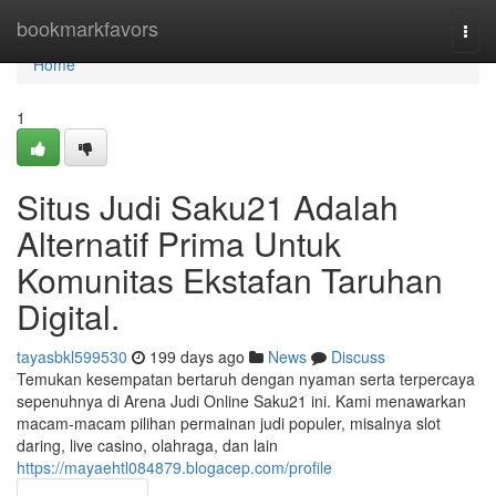
Home
bookmarkfavors
Togg
navi
Home
1
Situs Judi Saku21 Adalah
Alternatif Prima Untuk
Komunitas Ekstafan Taruhan
Digital.
tayasbkl599530
199 days ago
News
Discuss
Temukan kesempatan bertaruh dengan nyaman serta terpercaya
sepenuhnya di Arena Judi Online Saku21 ini. Kami menawarkan
macam-macam pilihan permainan judi populer, misalnya slot
daring, live casino, olahraga, dan lain
https://mayaehtl084879.blogacep.com/profile