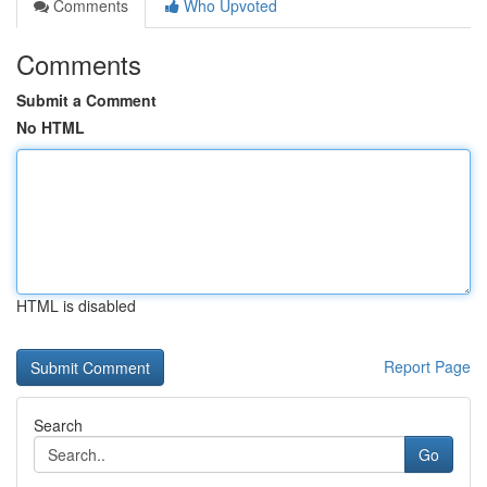
Comments
Who Upvoted
Comments
Submit a Comment
No HTML
HTML is disabled
Report Page
Search
Go