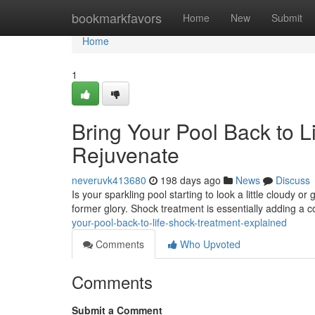
Home
bookmarkfavors
Home
New
Submit
Home
1
Bring Your Pool Back to L
Rejuvenate
neveruvk413680
198 days ago
News
Discuss
Is your sparkling pool starting to look a little cloudy o
former glory. Shock treatment is essentially adding a 
your-pool-back-to-life-shock-treatment-explained
Comments
Who Upvoted
Comments
Submit a Comment