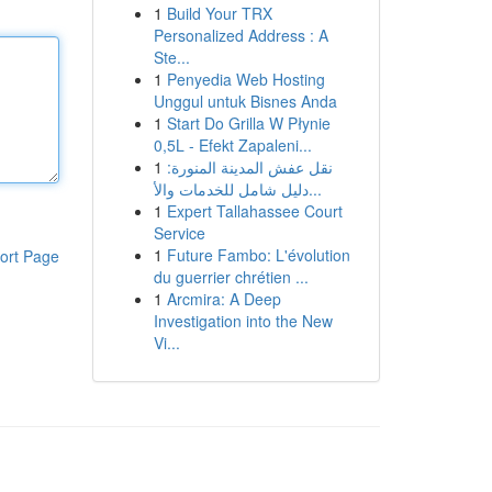
1
Build Your TRX
Personalized Address : A
Ste...
1
Penyedia Web Hosting
Unggul untuk Bisnes Anda
1
Start Do Grilla W Płynie
0,5L - Efekt Zapaleni...
1
نقل عفش المدينة المنورة:
دليل شامل للخدمات والأ...
1
Expert Tallahassee Court
Service
1
Future Fambo: L'évolution
ort Page
du guerrier chrétien ...
1
Arcmira: A Deep
Investigation into the New
Vi...