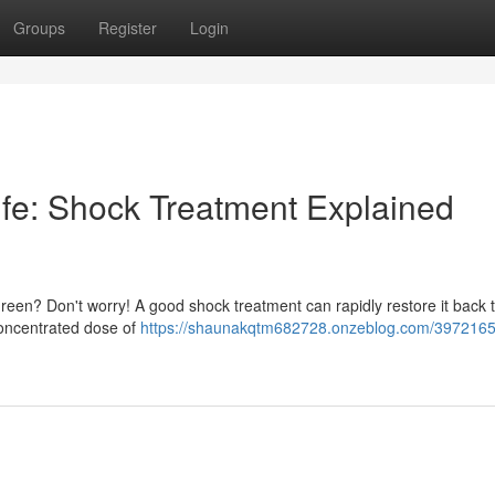
Groups
Register
Login
ife: Shock Treatment Explained
r green? Don't worry! A good shock treatment can rapidly restore it back t
concentrated dose of
https://shaunakqtm682728.onzeblog.com/3972165