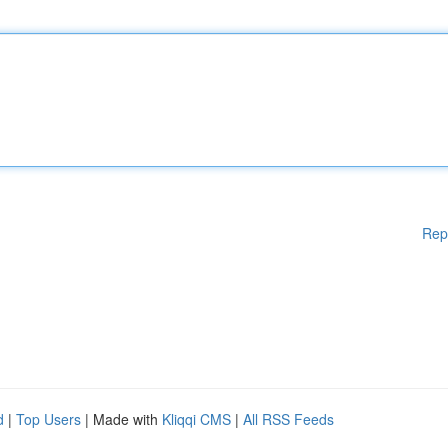
Rep
d
|
Top Users
| Made with
Kliqqi CMS
|
All RSS Feeds