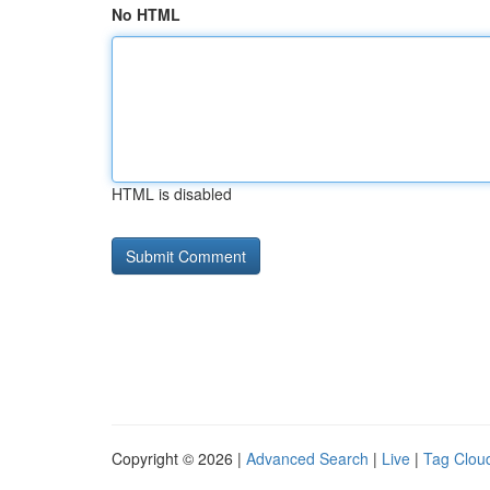
No HTML
HTML is disabled
Copyright © 2026 |
Advanced Search
|
Live
|
Tag Clou