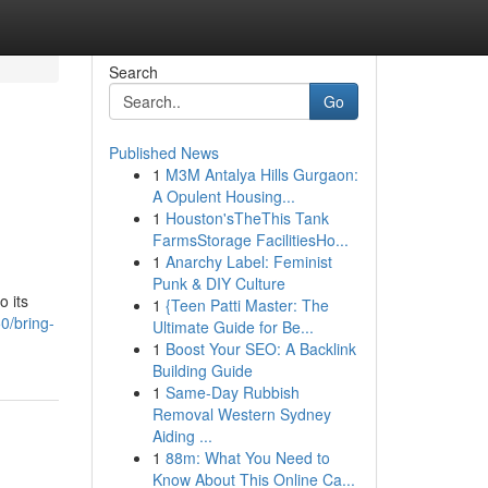
Search
Go
Published News
1
M3M Antalya Hills Gurgaon:
A Opulent Housing...
1
Houston'sTheThis Tank
FarmsStorage FacilitiesHo...
1
Anarchy Label: Feminist
Punk & DIY Culture
o its
1
{Teen Patti Master: The
0/bring-
Ultimate Guide for Be...
1
Boost Your SEO: A Backlink
Building Guide
1
Same-Day Rubbish
Removal Western Sydney
Aiding ...
1
88m: What You Need to
Know About This Online Ca...