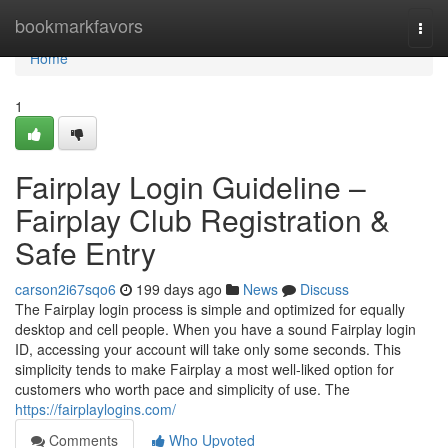
Home
bookmarkfavors
Togg
navi
Home
1
Fairplay Login Guideline –
Fairplay Club Registration &
Safe Entry
carson2i67sqo6
199 days ago
News
Discuss
The Fairplay login process is simple and optimized for equally
desktop and cell people. When you have a sound Fairplay login
ID, accessing your account will take only some seconds. This
simplicity tends to make Fairplay a most well-liked option for
customers who worth pace and simplicity of use. The
https://fairplaylogins.com/
Comments
Who Upvoted