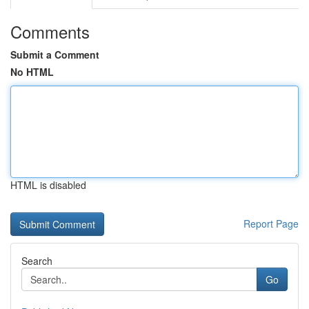
Comments
Submit a Comment
No HTML
HTML is disabled
Report Page
Search
Go