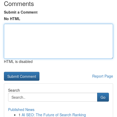
Comments
Submit a Comment
No HTML
HTML is disabled
Report Page
Search
Go
Published News
1
AI SEO: The Future of Search Ranking