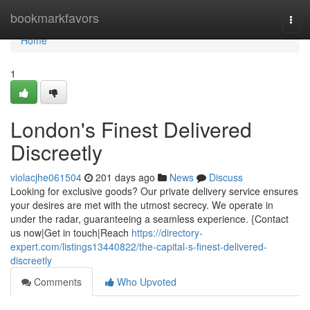
Home
bookmarkfavors
Togg
navi
Home
1
London's Finest Delivered
Discreetly
violacjhe061504
201 days ago
News
Discuss
Looking for exclusive goods? Our private delivery service ensures
your desires are met with the utmost secrecy. We operate in
under the radar, guaranteeing a seamless experience. {Contact
us now|Get in touch|Reach
https://directory-
expert.com/listings13440822/the-capital-s-finest-delivered-
discreetly
Comments
Who Upvoted