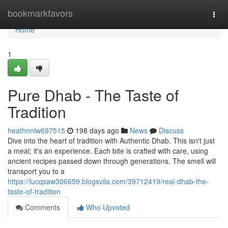
Home
bookmarkfavors
Togg
navi
Home
1
Pure Dhab - The Taste of
Tradition
heathnnlw697515
198 days ago
News
Discuss
Dive into the heart of tradition with Authentic Dhab. This isn't just
a meal; it's an experience. Each bite is crafted with care, using
ancient recipes passed down through generations. The smell will
transport you to a
https://lucqsaw306659.blogsvila.com/39712419/real-dhab-the-
taste-of-tradition
Comments
Who Upvoted