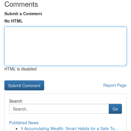
Comments
Submit a Comment
No HTML
HTML is disabled
Report Page
Search
Go
Published News
1
Accumulating Wealth: Smart Habits for a Safe To...