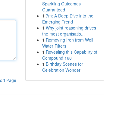
Sparkling Outcomes
Guaranteed
1
7m: A Deep Dive into the
Emerging Trend
1
Why joint reasoning drives
the most organisatio...
1
Removing Iron from Well
Water Filters
1
Revealing this Capability of
Compound 168
1
Birthday Scenes for
Celebration Wonder
ort Page