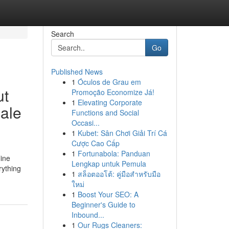
Search
Go
Published News
1
Óculos de Grau em
ut
Promoção Economize Já!
1
Elevating Corporate
cale
Functions and Social
Occasi...
1
Kubet: Sân Chơi Giải Trí Cá
Cược Cao Cấp
1
Fortunabola: Panduan
line
Lengkap untuk Pemula
rything
1
สล็อตออโต้: คู่มือสำหรับมือ
ใหม่
1
Boost Your SEO: A
Beginner's Guide to
Inbound...
1
Our Rugs Cleaners: