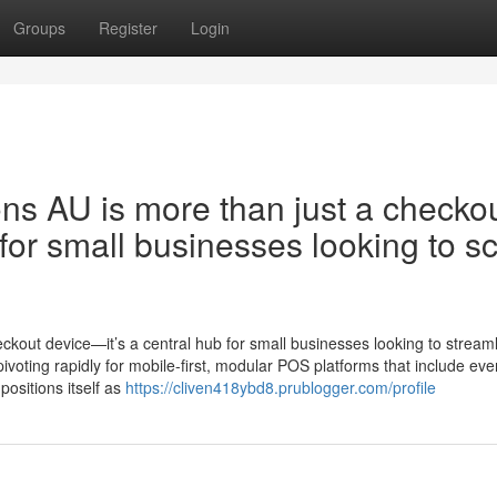
Groups
Register
Login
ons AU is more than just a checko
for small businesses looking to s
eckout device—it’s a central hub for small businesses looking to stream
voting rapidly for mobile-first, modular POS platforms that include eve
positions itself as
https://cliven418ybd8.prublogger.com/profile