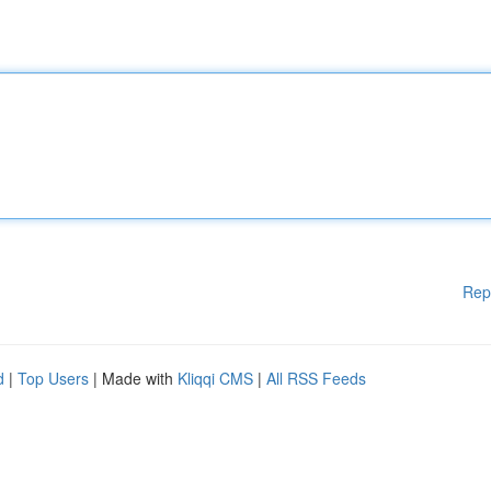
Rep
d
|
Top Users
| Made with
Kliqqi CMS
|
All RSS Feeds