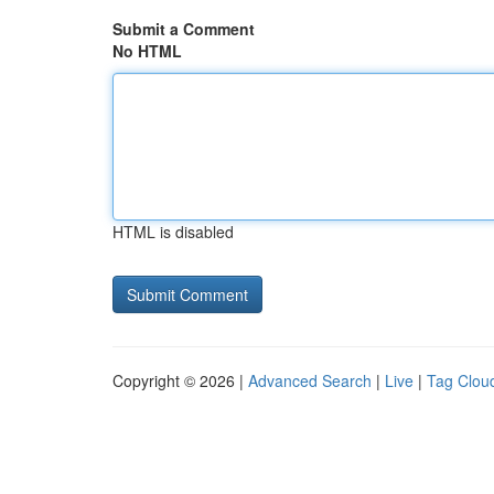
Submit a Comment
No HTML
HTML is disabled
Copyright © 2026 |
Advanced Search
|
Live
|
Tag Clou