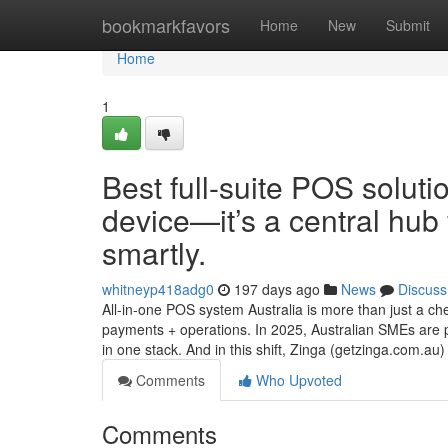
Home
bookmarkfavors
Home
New
Submit
Home
1
Best full-suite POS soluti
device—it’s a central hub 
smartly.
whitneyp418adg0
197 days ago
News
Discuss
All-in-one POS system Australia is more than just a ch
payments + operations. In 2025, Australian SMEs are pi
in one stack. And in this shift, Zinga (getzinga.com.au) 
Comments
Who Upvoted
Comments