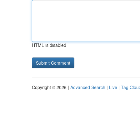
HTML is disabled
Copyright © 2026 |
Advanced Search
|
Live
|
Tag Clou