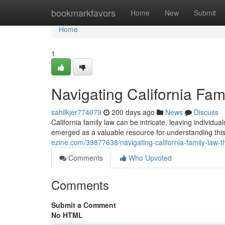
Home
bookmarkfavors
Home
New
Submit
Home
1
Navigating California Fa
sahilkjer774079
200 days ago
News
Discuss
California family law can be intricate, leaving individ
emerged as a valuable resource for understanding this
ezine.com/39877638/navigating-california-family-law-
Comments
Who Upvoted
Comments
Submit a Comment
No HTML