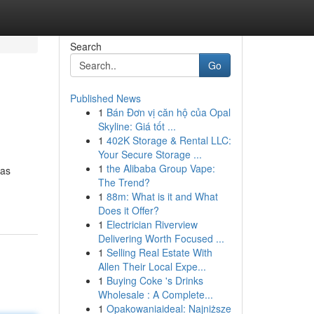
Search
Go
Published News
1
Bán Đơn vị căn hộ của Opal
Skyline: Giá tốt ...
1
402K Storage & Rental LLC:
Your Secure Storage ...
1
the Alibaba Group Vape:
has
The Trend?
1
88m: What is it and What
Does it Offer?
1
Electrician Riverview
Delivering Worth Focused ...
1
Selling Real Estate With
Allen Their Local Expe...
1
Buying Coke 's Drinks
Wholesale : A Complete...
1
Opakowaniaideal: Najniższe