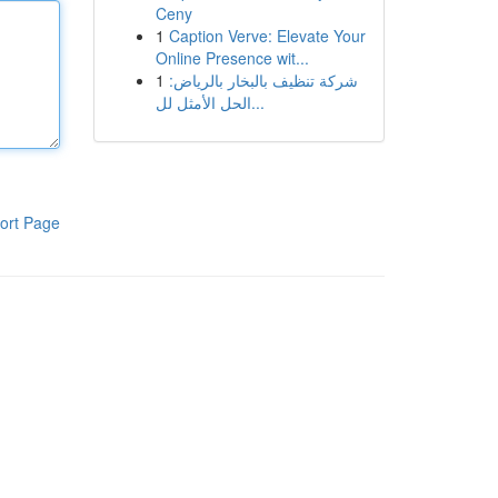
Ceny
1
Caption Verve: Elevate Your
Online Presence wit...
1
شركة تنظيف بالبخار بالرياض:
الحل الأمثل لل...
ort Page