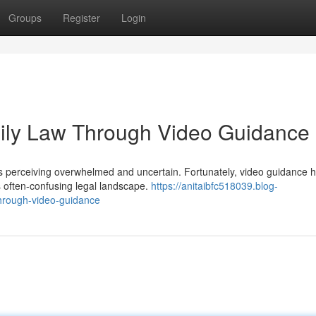
Groups
Register
Login
mily Law Through Video Guidance
uals perceiving overwhelmed and uncertain. Fortunately, video guidance 
 often-confusing legal landscape.
https://anitaibfc518039.blog-
through-video-guidance