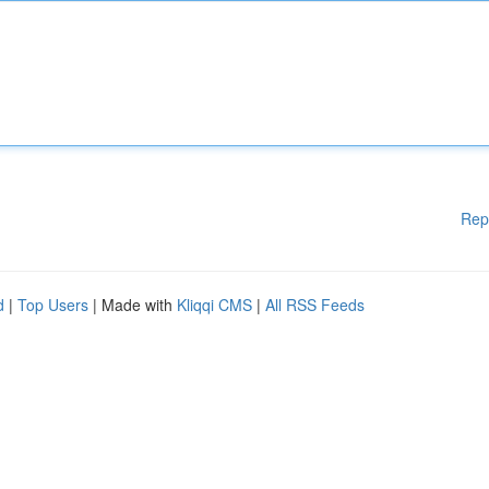
Rep
d
|
Top Users
| Made with
Kliqqi CMS
|
All RSS Feeds