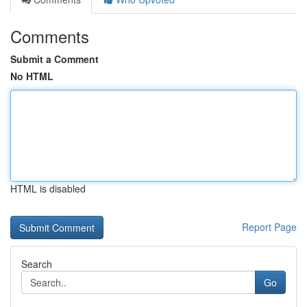
Comments
Submit a Comment
No HTML
HTML is disabled
Report Page
Search
Go