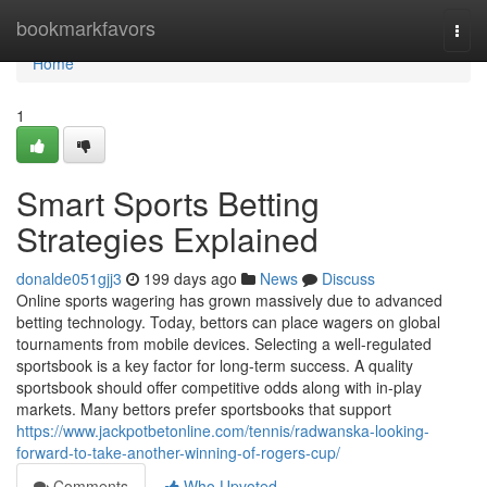
Home
bookmarkfavors
Togg
navi
Home
1
Smart Sports Betting
Strategies Explained
donalde051gjj3
199 days ago
News
Discuss
Online sports wagering has grown massively due to advanced
betting technology. Today, bettors can place wagers on global
tournaments from mobile devices. Selecting a well-regulated
sportsbook is a key factor for long-term success. A quality
sportsbook should offer competitive odds along with in-play
markets. Many bettors prefer sportsbooks that support
https://www.jackpotbetonline.com/tennis/radwanska-looking-
forward-to-take-another-winning-of-rogers-cup/
Comments
Who Upvoted