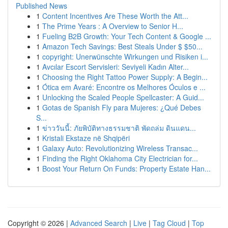
Published News
1
Content Incentives Are These Worth the Att...
1
The Prime Years : A Overview to Senior H...
1
Fueling B2B Growth: Your Tech Content & Google ...
1
Amazon Tech Savings: Best Steals Under $ $50...
1
copyright: Unerwünschte Wirkungen und Risiken i...
1
Avcılar Escort Servisleri: Seviyeli Kadın Alter...
1
Choosing the Right Tattoo Power Supply: A Begin...
1
Ótica em Avaré: Encontre os Melhores Óculos e ...
1
Unlocking the Scaled People Spellcaster: A Guid...
1
Gotas de Spanish Fly para Mujeres: ¿Qué Debes
S...
1
ข่าววันนี้: ภัยพิบัติทางธรรมชาติ พัดถล่ม ดินแดน...
1
Kristali Ekstaze në Shqipëri
1
Galaxy Auto: Revolutionizing Wireless Transac...
1
Finding the Right Oklahoma City Electrician for...
1
Boost Your Return On Funds: Property Estate Han...
Copyright © 2026 |
Advanced Search
|
Live
|
Tag Cloud
|
Top